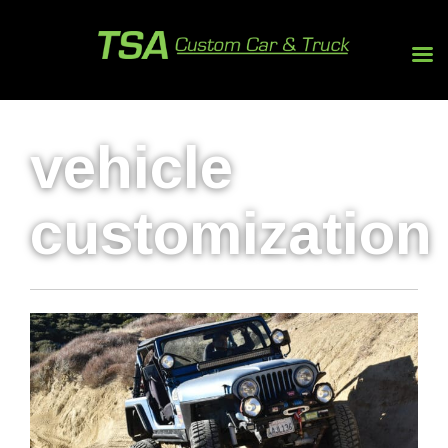
vehicle
customization