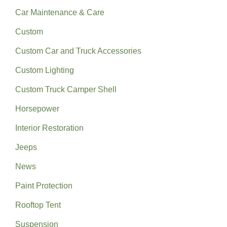
Car Maintenance & Care
Custom
Custom Car and Truck Accessories
Custom Lighting
Custom Truck Camper Shell
Horsepower
Interior Restoration
Jeeps
News
Paint Protection
Rooftop Tent
Suspension