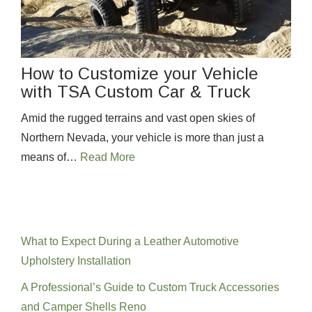
How to Customize your Vehicle
with TSA Custom Car & Truck
Amid the rugged terrains and vast open skies of
Northern Nevada, your vehicle is more than just a
means of…
Read More
Recent Posts
What to Expect During a Leather Automotive
Upholstery Installation
A Professional’s Guide to Custom Truck Accessories
and Camper Shells Reno