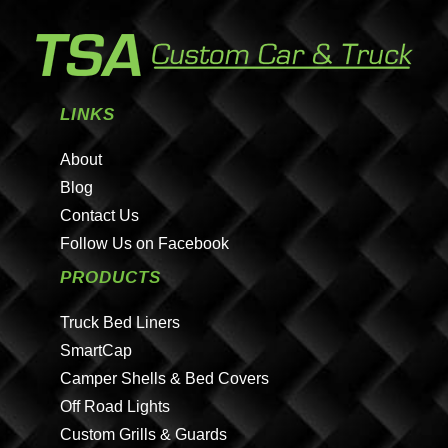
LINKS
About
Blog
Contact Us
Follow Us on Facebook
PRODUCTS
Truck Bed Liners
SmartCap
Camper Shells & Bed Covers
Off Road Lights
Custom Grills & Guards