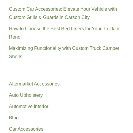
Custom Car Accessories: Elevate Your Vehicle with
Custom Grills & Guards in Carson City
How to Choose the Best Bed Liners for Your Truck in
Reno
Maximizing Functionality with Custom Truck Camper
Shells
Categories
Aftermarket Accessories
Auto Upholstery
Automotive Interior
Blog
Car Accessories