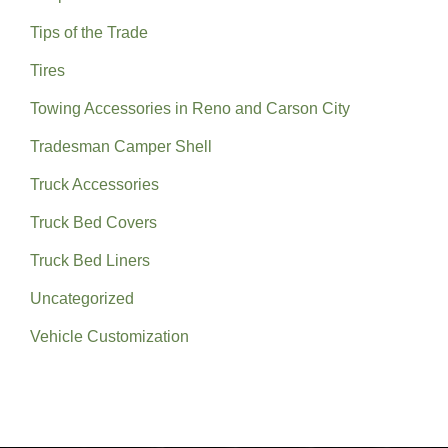
Tips of the Trade
Tires
Towing Accessories in Reno and Carson City
Tradesman Camper Shell
Truck Accessories
Truck Bed Covers
Truck Bed Liners
Uncategorized
Vehicle Customization