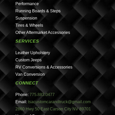
Performance
Running Boards & Steps
Suspension
Tires & Wheels
Other Aftermarket Accessories
SERVICES
Leather Upholstery
Custom Jeeps
RV Conversions & Accessories
Van Conversion
CONNECT
Phone:
775.883.0477
Email:
tsacustomcarandtruck@gmail.com
2860 Hwy 50 East Carson City NV 89701