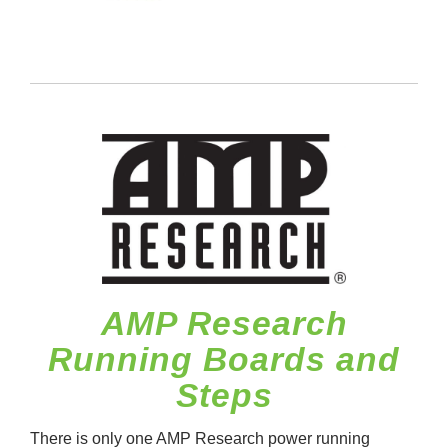
AMP Research
Running Boards and
Steps
There is only one AMP Research power running