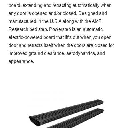
board, extending and retracting automatically when
any door is opened and/or closed. Designed and
manufactured in the U.S.A along with the AMP
Research bed step. Powerstep is an automatic,
electric-powered board that lifts out when you open
door and retracts itself when the doors are closed for
improved ground clearance, aerodynamics, and
appearance.