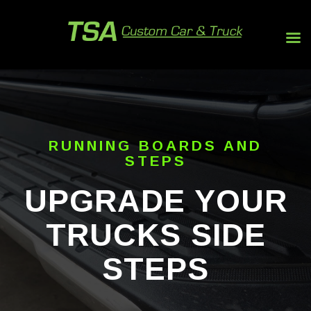
RUNNING BOARDS AND
STEPS
UPGRADE YOUR
TRUCKS SIDE
STEPS