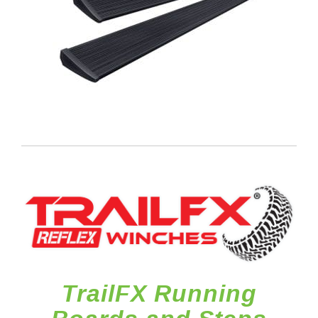
TrailFX Running