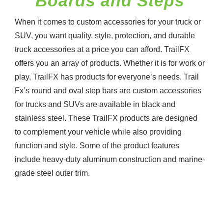
Boards and Steps
When it comes to custom accessories for your truck or
SUV, you want quality, style, protection, and durable
truck accessories at a price you can afford. TrailFX
offers you an array of products. Whether it is for work or
play, TrailFX has products for everyone’s needs. Trail
Fx’s round and oval step bars are custom accessories
for trucks and SUVs are available in black and
stainless steel. These TrailFX products are designed
to complement your vehicle while also providing
function and style. Some of the product features
include heavy-duty aluminum construction and marine-
grade steel outer trim.