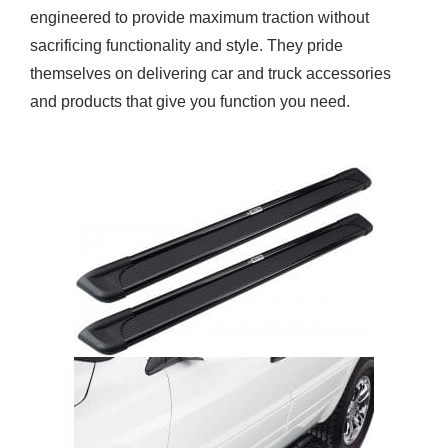
engineered to provide maximum traction without
sacrificing functionality and style. They pride
themselves on delivering car and truck accessories
and products that give you function you need.