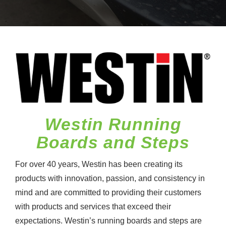
Westin Running
Boards and Steps
For over 40 years, Westin has been creating its
products with innovation, passion, and consistency in
mind and are committed to providing their customers
with products and services that exceed their
expectations. Westin’s running boards and steps are