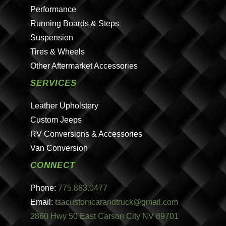
Performance
Running Boards & Steps
Suspension
Tires & Wheels
Other Aftermarket Accessories
SERVICES
Leather Upholstery
Custom Jeeps
RV Conversions & Accessories
Van Conversion
CONNECT
Phone:
775.883.0477
Email:
tsacustomcarandtruck@gmail.com
2860 Hwy 50 East Carson City NV 89701