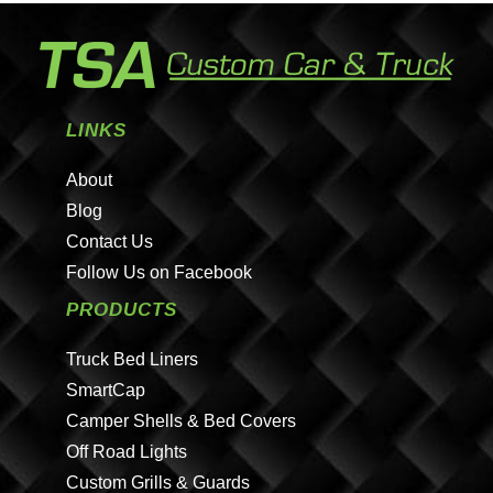
LINKS
About
Blog
Contact Us
Follow Us on Facebook
PRODUCTS
Truck Bed Liners
SmartCap
Camper Shells & Bed Covers
Off Road Lights
Custom Grills & Guards