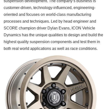
suspension development. The company’s business is
customer-driven, technology-influenced, engineering-
oriented and focuses on world-class manufacturing
processes and techniques. Led by head engineer and
SCORE champion driver Dylan Evans, ICON Vehicle
Dynamics has the unique qualities to design and build the
highest quality suspension components and test them in
both real world applications as well as race conditions.