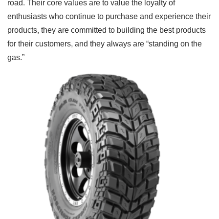
road. Their core values are to value the loyalty of
enthusiasts who continue to purchase and experience their
products, they are committed to building the best products
for their customers, and they always are “standing on the
gas.”