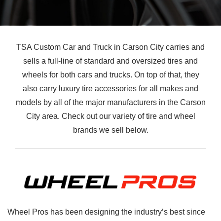
TSA Custom Car and Truck in Carson City carries and
sells a full-line of standard and oversized tires and
wheels for both cars and trucks. On top of that, they
also carry luxury tire accessories for all makes and
models by all of the major manufacturers in the Carson
City area. Check out our variety of tire and wheel
brands we sell below.
Wheel Pros has been designing the industry’s best since