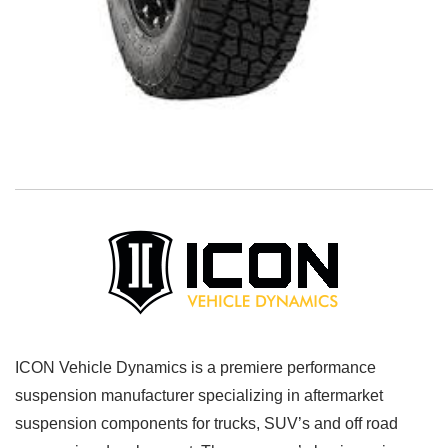
ICON Vehicle Dynamics is a premiere performance
suspension manufacturer specializing in aftermarket
suspension components for trucks, SUV’s and off road