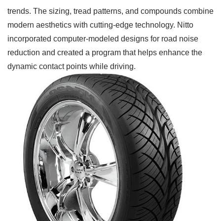
trends. The sizing, tread patterns, and compounds combine
modern aesthetics with cutting-edge technology. Nitto
incorporated computer-modeled designs for road noise
reduction and created a program that helps enhance the
dynamic contact points while driving.