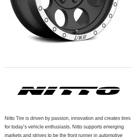
Nitto Tire is driven by passion, innovation and creates tires
for today’s vehicle enthusiasts. Nitto supports emerging
markets and strives to be the front runner in automotive