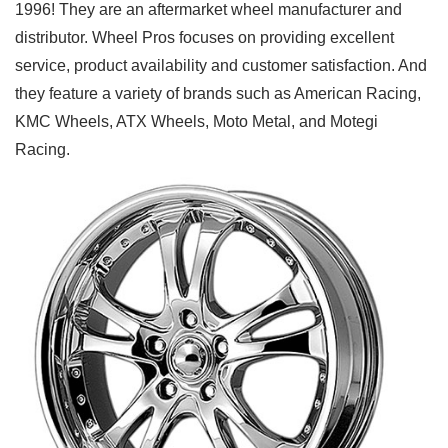
1996! They are an aftermarket wheel manufacturer and
distributor. Wheel Pros focuses on providing excellent
service, product availability and customer satisfaction. And
they feature a variety of brands such as American Racing,
KMC Wheels, ATX Wheels, Moto Metal, and Motegi
Racing.