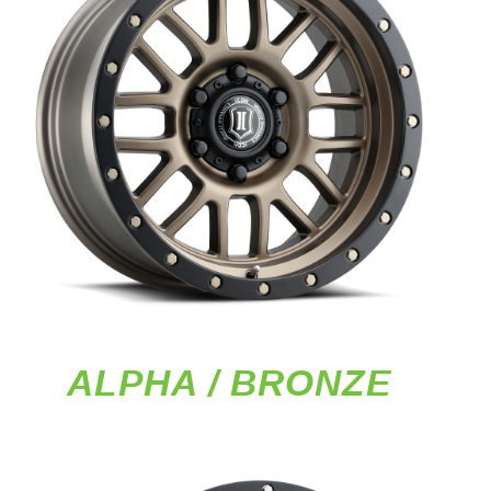
ALPHA / BRONZE