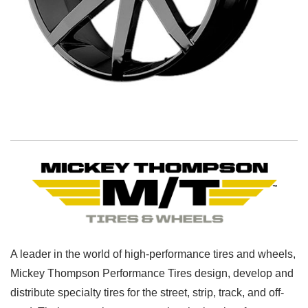
A leader in the world of high-performance tires and wheels,
Mickey Thompson Performance Tires design, develop and
distribute specialty tires for the street, strip, track, and off-