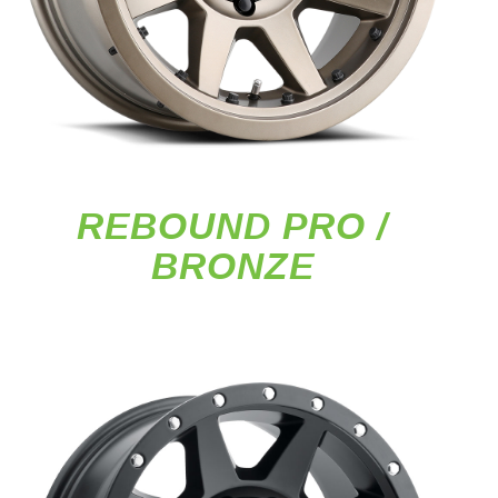
REBOUND PRO /
BRONZE