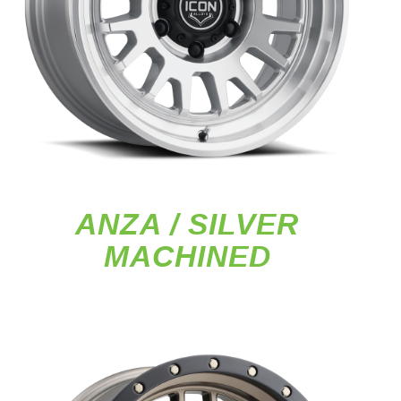
ANZA / SILVER
MACHINED