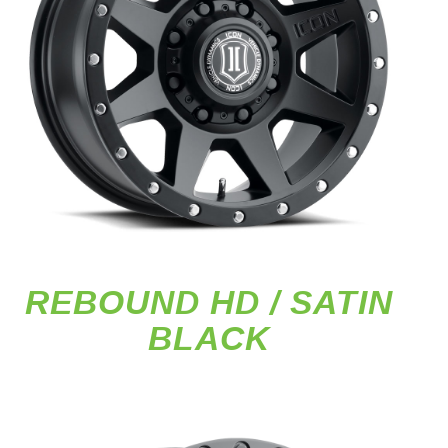
REBOUND HD / SATIN
BLACK