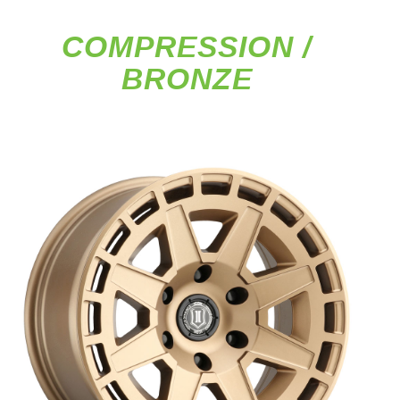
COMPRESSION /
BRONZE