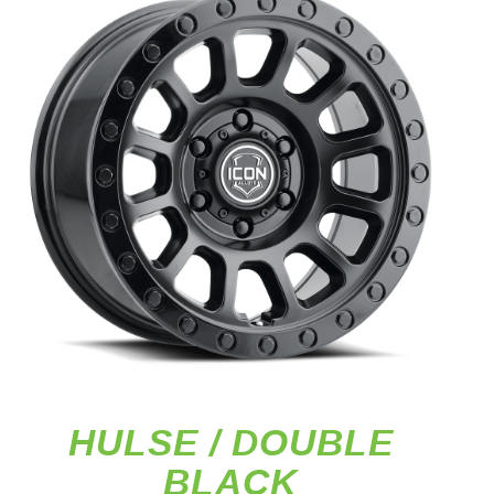
HULSE / DOUBLE
BLACK