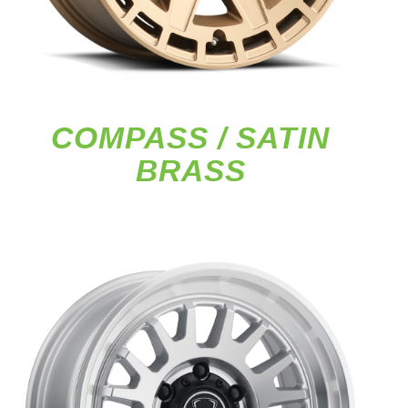
COMPASS / SATIN
BRASS