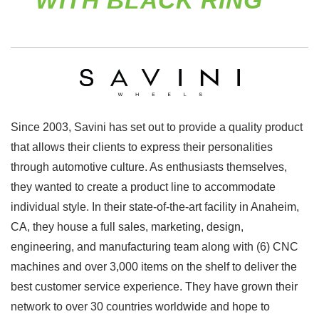
WITH BLACK RING
Since 2003, Savini has set out to provide a quality product
that allows their clients to express their personalities
through automotive culture. As enthusiasts themselves,
they wanted to create a product line to accommodate
individual style. In their state-of-the-art facility in Anaheim,
CA, they house a full sales, marketing, design,
engineering, and manufacturing team along with (6) CNC
machines and over 3,000 items on the shelf to deliver the
best customer service experience. They have grown their
network to over 30 countries worldwide and hope to