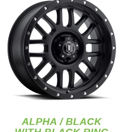
ALPHA / BLACK