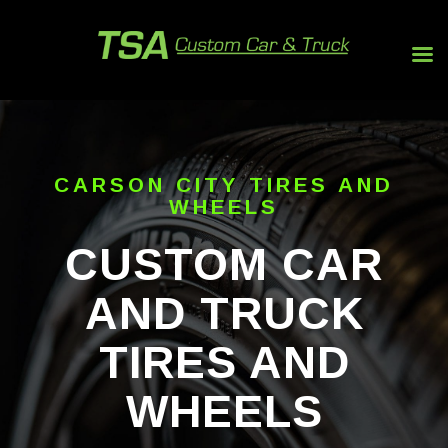
CARSON CITY TIRES AND
WHEELS
CUSTOM CAR
AND TRUCK
TIRES AND
WHEELS