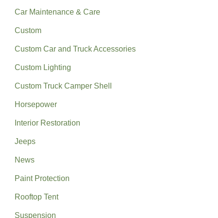
Car Maintenance & Care
Custom
Custom Car and Truck Accessories
Custom Lighting
Custom Truck Camper Shell
Horsepower
Interior Restoration
Jeeps
News
Paint Protection
Rooftop Tent
Suspension