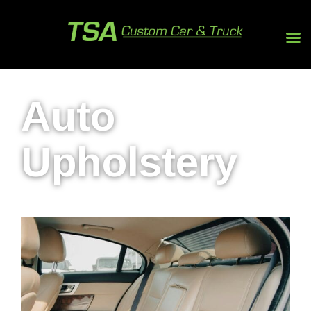
Auto
Upholstery