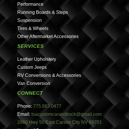
Performance
Running Boards & Steps
Suspension
Tires & Wheels
Other Aftermarket Accessories
SERVICES
Leather Upholstery
Custom Jeeps
RV Conversions & Accessories
Van Conversion
CONNECT
Phone:
775.883.0477
Email:
tsacustomcarandtruck@gmail.com
2860 Hwy 50 East Carson City NV 89701