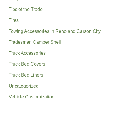
Tips of the Trade
Tires
Towing Accessories in Reno and Carson City
Tradesman Camper Shell
Truck Accessories
Truck Bed Covers
Truck Bed Liners
Uncategorized
Vehicle Customization