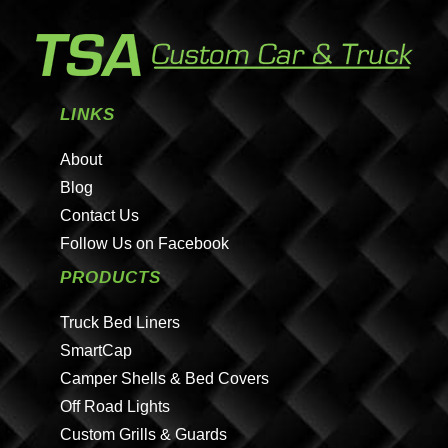
LINKS
About
Blog
Contact Us
Follow Us on Facebook
PRODUCTS
Truck Bed Liners
SmartCap
Camper Shells & Bed Covers
Off Road Lights
Custom Grills & Guards