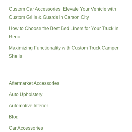
Custom Car Accessories: Elevate Your Vehicle with
Custom Grills & Guards in Carson City
How to Choose the Best Bed Liners for Your Truck in
Reno
Maximizing Functionality with Custom Truck Camper
Shells
Categories
Aftermarket Accessories
Auto Upholstery
Automotive Interior
Blog
Car Accessories