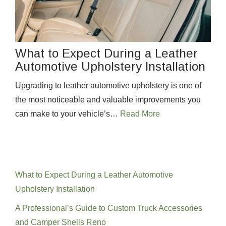
What to Expect During a Leather
Automotive Upholstery Installation
Upgrading to leather automotive upholstery is one of
the most noticeable and valuable improvements you
can make to your vehicle’s…
Read More
Recent Posts
What to Expect During a Leather Automotive
Upholstery Installation
A Professional’s Guide to Custom Truck Accessories
and Camper Shells Reno