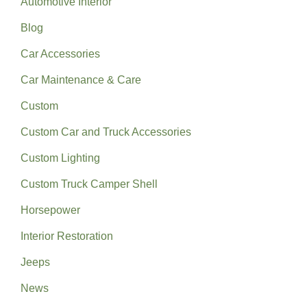
Automotive Interior
Blog
Car Accessories
Car Maintenance & Care
Custom
Custom Car and Truck Accessories
Custom Lighting
Custom Truck Camper Shell
Horsepower
Interior Restoration
Jeeps
News