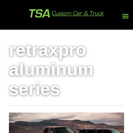
retraxpro
aluminum
series