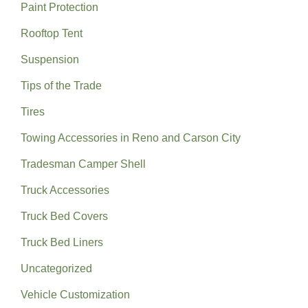
Paint Protection
Rooftop Tent
Suspension
Tips of the Trade
Tires
Towing Accessories in Reno and Carson City
Tradesman Camper Shell
Truck Accessories
Truck Bed Covers
Truck Bed Liners
Uncategorized
Vehicle Customization