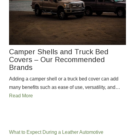
Camper Shells and Truck Bed
Covers – Our Recommended
Brands
Adding a camper shell or a truck bed cover can add
many benefits such as ease of use, versatility, and…
Read More
Recent Posts
What to Expect During a Leather Automotive