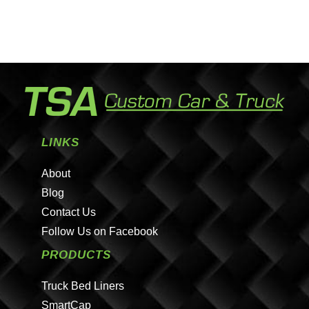
LINKS
About
Blog
Contact Us
Follow Us on Facebook
PRODUCTS
Truck Bed Liners
SmartCap