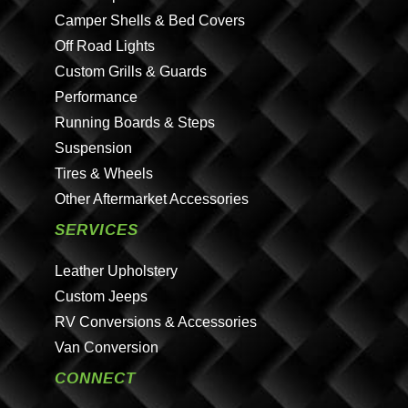
Camper Shells & Bed Covers
Off Road Lights
Custom Grills & Guards
Performance
Running Boards & Steps
Suspension
Tires & Wheels
Other Aftermarket Accessories
SERVICES
Leather Upholstery
Custom Jeeps
RV Conversions & Accessories
Van Conversion
CONNECT