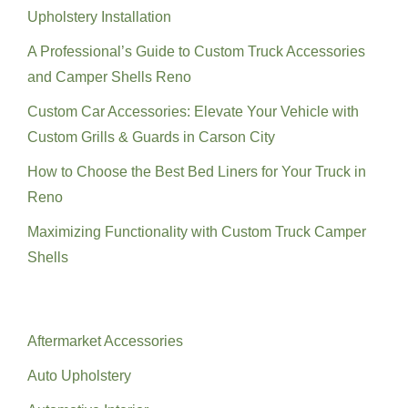
Upholstery Installation
A Professional’s Guide to Custom Truck Accessories
and Camper Shells Reno
Custom Car Accessories: Elevate Your Vehicle with
Custom Grills & Guards in Carson City
How to Choose the Best Bed Liners for Your Truck in
Reno
Maximizing Functionality with Custom Truck Camper
Shells
Categories
Aftermarket Accessories
Auto Upholstery