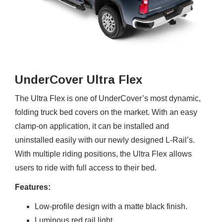
UnderCover Ultra Flex
The Ultra Flex is one of UnderCover’s most dynamic,
folding truck bed covers on the market. With an easy
clamp-on application, it can be installed and
uninstalled easily with our newly designed L-Rail’s.
With multiple riding positions, the Ultra Flex allows
users to ride with full access to their bed.
Features:
Low-profile design with a matte black finish.
Luminous red rail light.