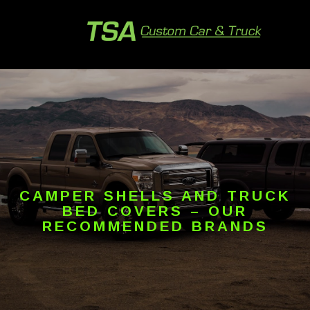
CAMPER SHELLS AND TRUCK
BED COVERS – OUR
RECOMMENDED BRANDS