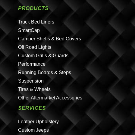
PRODUCTS
Truck Bed Liners
SmartCap
Camper Shells & Bed Covers
Off Road Lights
Custom Grills & Guards
Performance
Running Boards & Steps
Suspension
Tires & Wheels
Other Aftermarket Accessories
SERVICES
Leather Upholstery
Custom Jeeps