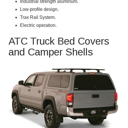
Industrial strength aluminum.
Low-profile design.
Trax Rail System.
Electric operation.
ATC Truck Bed Covers
and Camper Shells