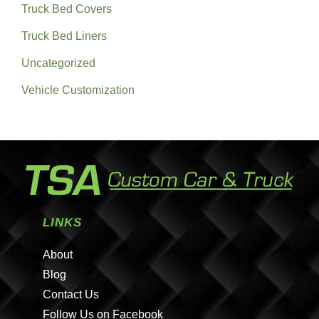
Truck Bed Covers
Truck Bed Liners
Uncategorized
Vehicle Customization
LINKS
About
Blog
Contact Us
Follow Us on Facebook