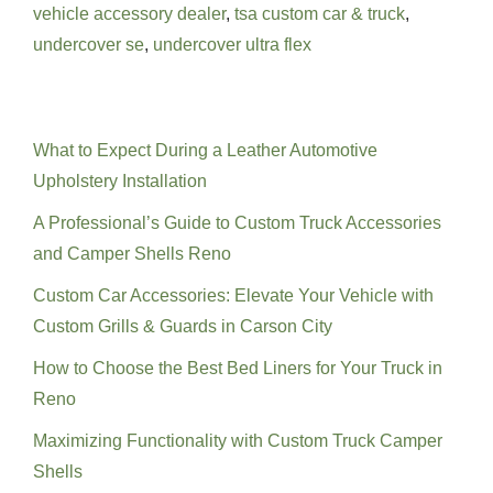
vehicle accessory dealer
,
tsa custom car & truck
,
undercover se
,
undercover ultra flex
Recent Posts
What to Expect During a Leather Automotive
Upholstery Installation
A Professional’s Guide to Custom Truck Accessories
and Camper Shells Reno
Custom Car Accessories: Elevate Your Vehicle with
Custom Grills & Guards in Carson City
How to Choose the Best Bed Liners for Your Truck in
Reno
Maximizing Functionality with Custom Truck Camper
Shells