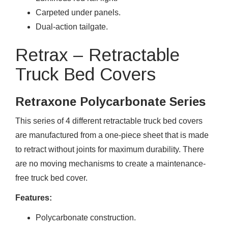
Carpeted under panels.
Dual-action tailgate.
Retrax – Retractable
Truck Bed Covers
Retraxone Polycarbonate Series
This series of 4 different retractable truck bed covers
are manufactured from a one-piece sheet that is made
to retract without joints for maximum durability. There
are no moving mechanisms to create a maintenance-
free truck bed cover.
Features:
Polycarbonate construction.