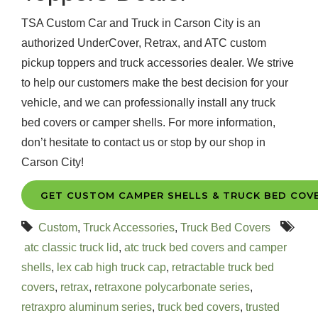
TSA Custom Car and Truck in Carson City is an
authorized UnderCover, Retrax, and ATC custom
pickup toppers and truck accessories dealer. We strive
to help our customers make the best decision for your
vehicle, and we can professionally install any truck
bed covers or camper shells. For more information,
don’t hesitate to contact us or stop by our shop in
Carson City!
GET CUSTOM CAMPER SHELLS & TRUCK BED COV
Custom
,
Truck Accessories
,
Truck Bed Covers
atc classic truck lid
,
atc truck bed covers and camper
shells
,
lex cab high truck cap
,
retractable truck bed
covers
,
retrax
,
retraxone polycarbonate series
,
retraxpro aluminum series
,
truck bed covers
,
trusted