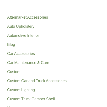
Categories
Aftermarket Accessories
Auto Upholstery
Automotive Interior
Blog
Car Accessories
Car Maintenance & Care
Custom
Custom Car and Truck Accessories
Custom Lighting
Custom Truck Camper Shell