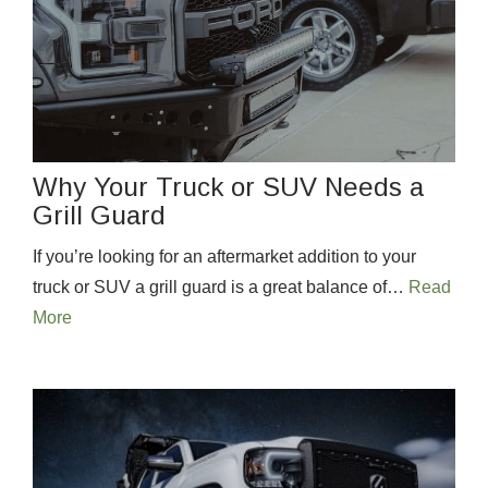
Why Your Truck or SUV Needs a
Grill Guard
If you’re looking for an aftermarket addition to your
truck or SUV a grill guard is a great balance of…
Read
More