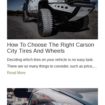
How To Choose The Right Carson
City Tires And Wheels
Deciding which tires on your vehicle is no easy task.
There are so many things to consider, such as price,…
Read More