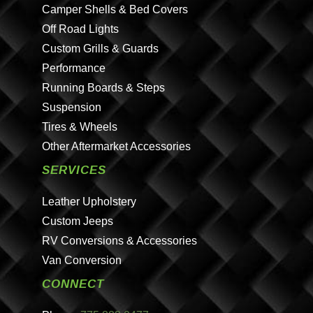
Camper Shells & Bed Covers
Off Road Lights
Custom Grills & Guards
Performance
Running Boards & Steps
Suspension
Tires & Wheels
Other Aftermarket Accessories
SERVICES
Leather Upholstery
Custom Jeeps
RV Conversions & Accessories
Van Conversion
CONNECT