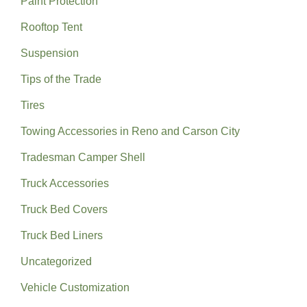
Paint Protection
Rooftop Tent
Suspension
Tips of the Trade
Tires
Towing Accessories in Reno and Carson City
Tradesman Camper Shell
Truck Accessories
Truck Bed Covers
Truck Bed Liners
Uncategorized
Vehicle Customization