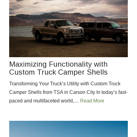
Maximizing Functionality with
Custom Truck Camper Shells
Transforming Your Truck’s Utility with Custom Truck
Camper Shells from TSA in Carson City In today’s fast-
paced and multifaceted world,…
Read More