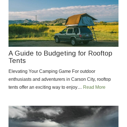
A Guide to Budgeting for Rooftop
Tents
Elevating Your Camping Game For outdoor
enthusiasts and adventurers in Carson City, rooftop
tents offer an exciting way to enjoy…
Read More