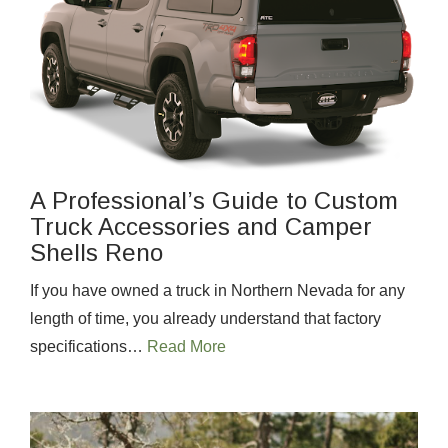
A Professional’s Guide to Custom
Truck Accessories and Camper
Shells Reno
If you have owned a truck in Northern Nevada for any
length of time, you already understand that factory
specifications…
Read More