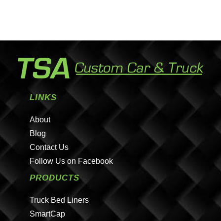
LINKS
About
Blog
Contact Us
Follow Us on Facebook
PRODUCTS
Truck Bed Liners
SmartCap