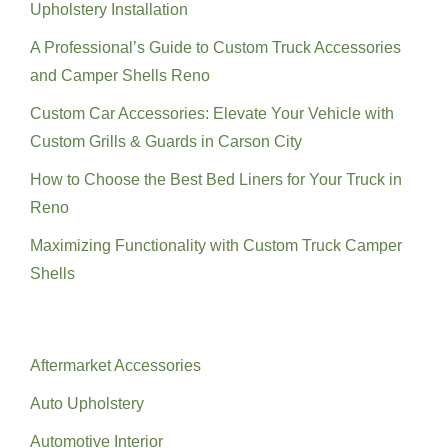
Upholstery Installation
A Professional’s Guide to Custom Truck Accessories
and Camper Shells Reno
Custom Car Accessories: Elevate Your Vehicle with
Custom Grills & Guards in Carson City
How to Choose the Best Bed Liners for Your Truck in
Reno
Maximizing Functionality with Custom Truck Camper
Shells
Categories
Aftermarket Accessories
Auto Upholstery
Automotive Interior