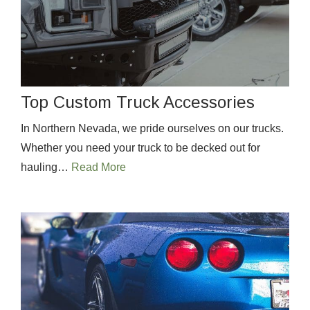
Top Custom Truck Accessories
In Northern Nevada, we pride ourselves on our trucks.
Whether you need your truck to be decked out for
hauling…
Read More