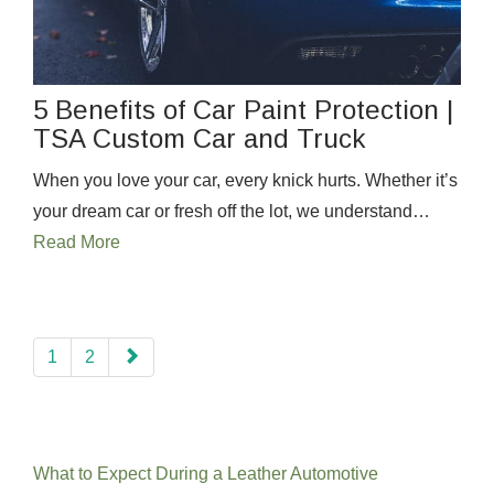
5 Benefits of Car Paint Protection |
TSA Custom Car and Truck
When you love your car, every knick hurts. Whether it’s
your dream car or fresh off the lot, we understand…
Read More
paging-
1
2
navigation
Recent Posts
What to Expect During a Leather Automotive