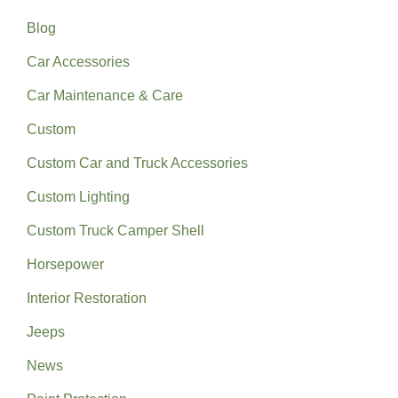
Blog
Car Accessories
Car Maintenance & Care
Custom
Custom Car and Truck Accessories
Custom Lighting
Custom Truck Camper Shell
Horsepower
Interior Restoration
Jeeps
News