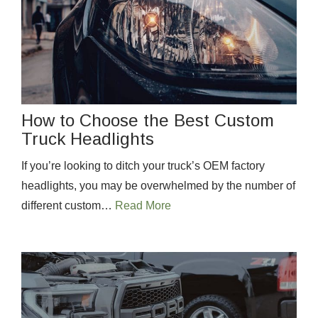
How to Choose the Best Custom
Truck Headlights
If you’re looking to ditch your truck’s OEM factory
headlights, you may be overwhelmed by the number of
different custom…
Read More