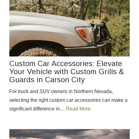
Custom Car Accessories: Elevate
Your Vehicle with Custom Grills &
Guards in Carson City
For truck and SUV owners in Northern Nevada,
selecting the right custom car accessories can make a
significant difference in…
Read More