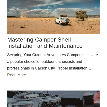
Mastering Camper Shell
Installation and Maintenance
Securing Your Outdoor Adventures Camper shells are
a popular choice for outdoor enthusiasts and
professionals in Carson City. Proper installation…
Read More