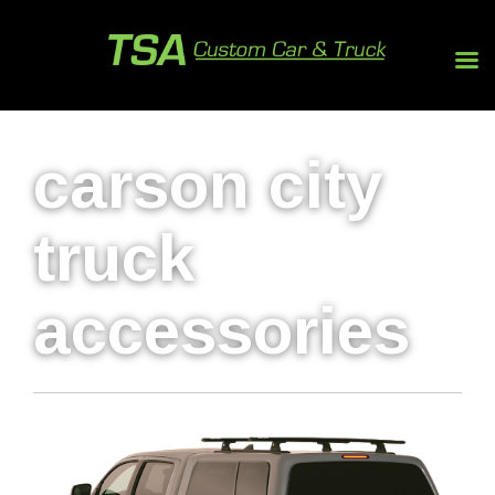
carson city
truck
accessories