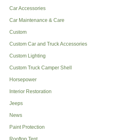
Car Accessories
Car Maintenance & Care
Custom
Custom Car and Truck Accessories
Custom Lighting
Custom Truck Camper Shell
Horsepower
Interior Restoration
Jeeps
News
Paint Protection
Rooftop Tent