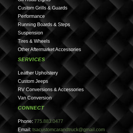
Custom Grills & Guards
Performance
Running Boards & Steps
Suspension
Tires & Wheels
Other Aftermarket Accessories
SERVICES
Leather Upholstery
Custom Jeeps
RV Conversions & Accessories
Van Conversion
CONNECT
Phone:
775.883.0477
Email:
tsacustomcarandtruck@gmail.com