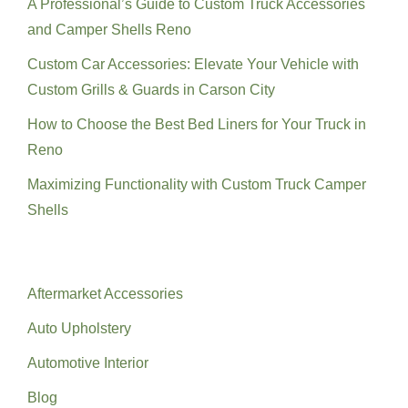
A Professional’s Guide to Custom Truck Accessories
and Camper Shells Reno
Custom Car Accessories: Elevate Your Vehicle with
Custom Grills & Guards in Carson City
How to Choose the Best Bed Liners for Your Truck in
Reno
Maximizing Functionality with Custom Truck Camper
Shells
Categories
Aftermarket Accessories
Auto Upholstery
Automotive Interior
Blog