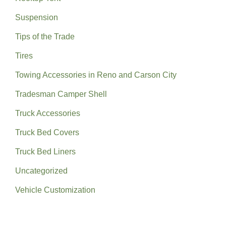
Suspension
Tips of the Trade
Tires
Towing Accessories in Reno and Carson City
Tradesman Camper Shell
Truck Accessories
Truck Bed Covers
Truck Bed Liners
Uncategorized
Vehicle Customization