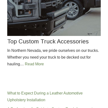
Top Custom Truck Accessories
In Northern Nevada, we pride ourselves on our trucks.
Whether you need your truck to be decked out for
hauling…
Read More
Recent Posts
What to Expect During a Leather Automotive
Upholstery Installation