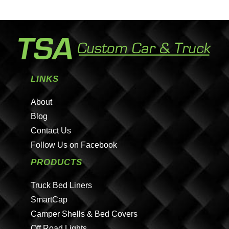
LINKS
About
Blog
Contact Us
Follow Us on Facebook
PRODUCTS
Truck Bed Liners
SmartCap
Camper Shells & Bed Covers
Off Road Lights