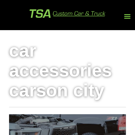
car
accessories
carson city