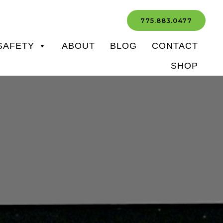
775.883.0477
SAFETY
ABOUT
BLOG
CONTACT
SHOP