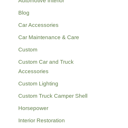
Automotive Interior
Blog
Car Accessories
Car Maintenance & Care
Custom
Custom Car and Truck
Accessories
Custom Lighting
Custom Truck Camper Shell
Horsepower
Interior Restoration