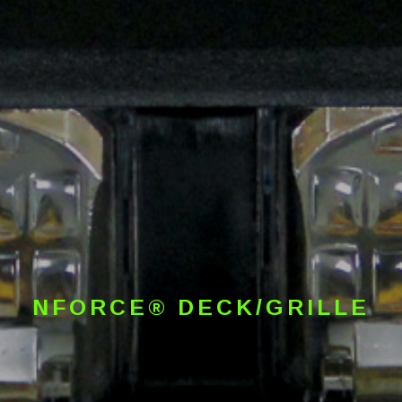
NFORCE® DECK/GRILLE