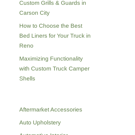
Custom Grills & Guards in
Carson City
How to Choose the Best
Bed Liners for Your Truck in
Reno
Maximizing Functionality
with Custom Truck Camper
Shells
Categories
Aftermarket Accessories
Auto Upholstery