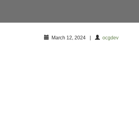
March 12, 2024
|
ocgdev