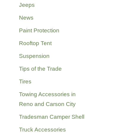
Jeeps
News
Paint Protection
Rooftop Tent
Suspension
Tips of the Trade
Tires
Towing Accessories in
Reno and Carson City
Tradesman Camper Shell
Truck Accessories