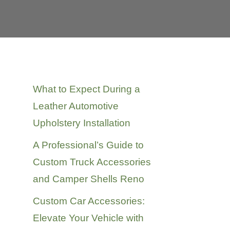
Recent Posts
What to Expect During a
Leather Automotive
Upholstery Installation
A Professional’s Guide to
Custom Truck Accessories
and Camper Shells Reno
Custom Car Accessories:
Elevate Your Vehicle with