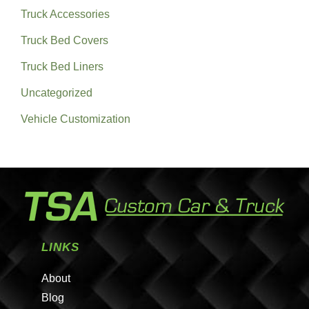
Truck Accessories
Truck Bed Covers
Truck Bed Liners
Uncategorized
Vehicle Customization
LINKS
About
Blog