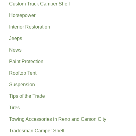
Custom Truck Camper Shell
Horsepower
Interior Restoration
Jeeps
News
Paint Protection
Rooftop Tent
Suspension
Tips of the Trade
Tires
Towing Accessories in Reno and Carson City
Tradesman Camper Shell