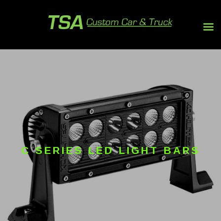
C SERIES LED LIGHT BARS