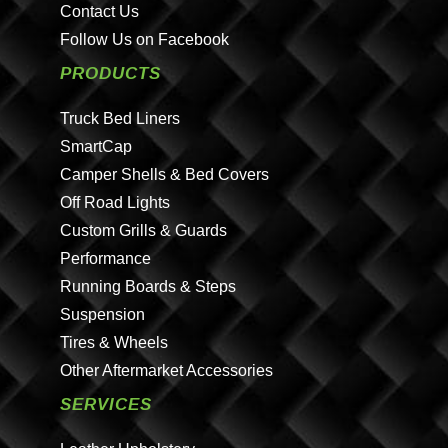
Contact Us
Follow Us on Facebook
PRODUCTS
Truck Bed Liners
SmartCap
Camper Shells & Bed Covers
Off Road Lights
Custom Grills & Guards
Performance
Running Boards & Steps
Suspension
Tires & Wheels
Other Aftermarket Accessories
SERVICES