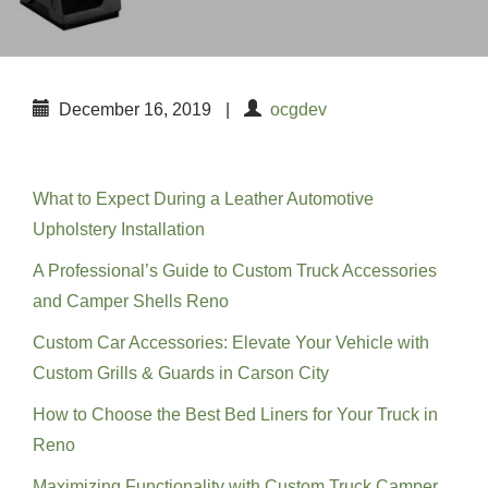
December 16, 2019
|
ocgdev
Recent Posts
What to Expect During a Leather Automotive
Upholstery Installation
A Professional’s Guide to Custom Truck Accessories
and Camper Shells Reno
Custom Car Accessories: Elevate Your Vehicle with
Custom Grills & Guards in Carson City
How to Choose the Best Bed Liners for Your Truck in
Reno
Maximizing Functionality with Custom Truck Camper