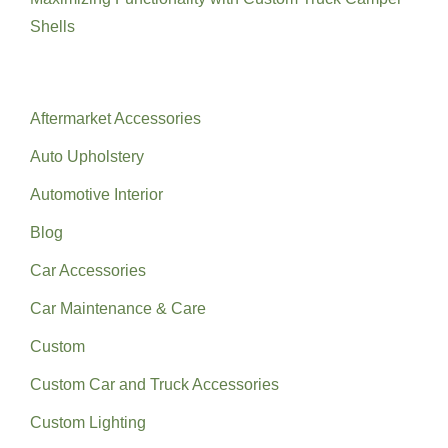
Shells
Categories
Aftermarket Accessories
Auto Upholstery
Automotive Interior
Blog
Car Accessories
Car Maintenance & Care
Custom
Custom Car and Truck Accessories
Custom Lighting