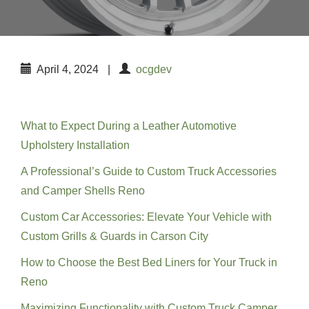
April 4, 2024
|
ocgdev
Recent Posts
What to Expect During a Leather Automotive
Upholstery Installation
A Professional’s Guide to Custom Truck Accessories
and Camper Shells Reno
Custom Car Accessories: Elevate Your Vehicle with
Custom Grills & Guards in Carson City
How to Choose the Best Bed Liners for Your Truck in
Reno
Maximizing Functionality with Custom Truck Camper