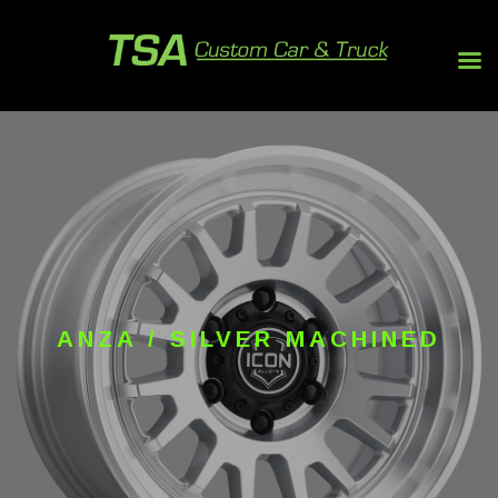
ANZA / SILVER MACHINED