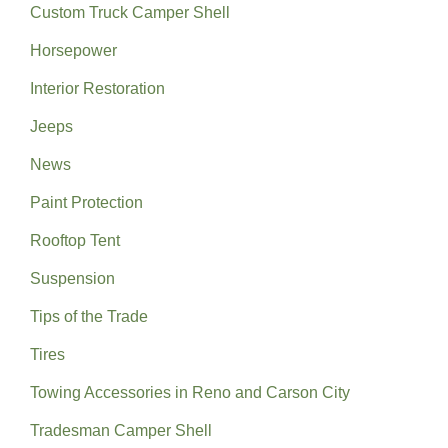
Custom Truck Camper Shell
Horsepower
Interior Restoration
Jeeps
News
Paint Protection
Rooftop Tent
Suspension
Tips of the Trade
Tires
Towing Accessories in Reno and Carson City
Tradesman Camper Shell