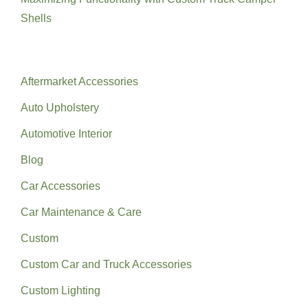
Shells
Categories
Aftermarket Accessories
Auto Upholstery
Automotive Interior
Blog
Car Accessories
Car Maintenance & Care
Custom
Custom Car and Truck Accessories
Custom Lighting