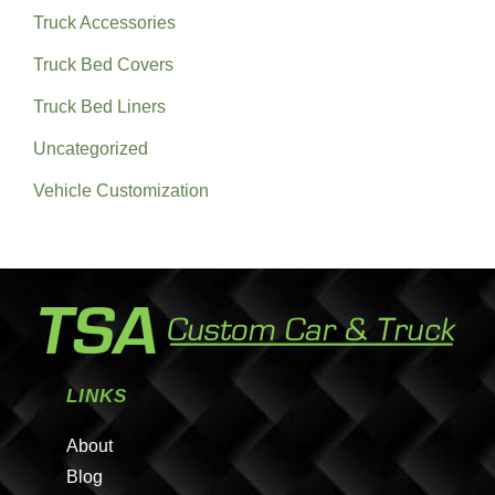
Truck Accessories
Truck Bed Covers
Truck Bed Liners
Uncategorized
Vehicle Customization
LINKS
About
Blog