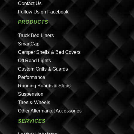
Contact Us
Follow Us on Facebook
PRODUCTS
Truck Bed Liners
SmartCap
Camper Shells & Bed Covers
Off Road Lights
Custom Grills & Guards
Performance
Running Boards & Steps
Suspension
Tires & Wheels
Other Aftermarket Accessories
SERVICES