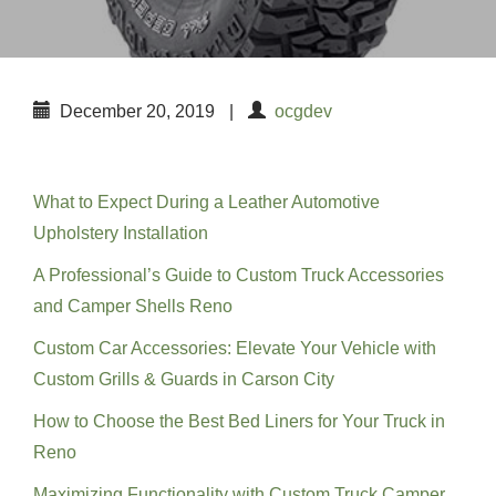
December 20, 2019
|
ocgdev
Recent Posts
What to Expect During a Leather Automotive
Upholstery Installation
A Professional’s Guide to Custom Truck Accessories
and Camper Shells Reno
Custom Car Accessories: Elevate Your Vehicle with
Custom Grills & Guards in Carson City
How to Choose the Best Bed Liners for Your Truck in
Reno
Maximizing Functionality with Custom Truck Camper