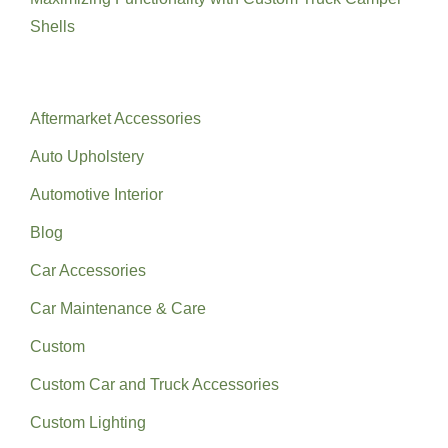
Shells
Categories
Aftermarket Accessories
Auto Upholstery
Automotive Interior
Blog
Car Accessories
Car Maintenance & Care
Custom
Custom Car and Truck Accessories
Custom Lighting