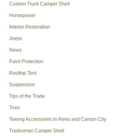
Custom Truck Camper Shell
Horsepower
Interior Restoration
Jeeps
News
Paint Protection
Rooftop Tent
Suspension
Tips of the Trade
Tires
Towing Accessories in Reno and Carson City
Tradesman Camper Shell