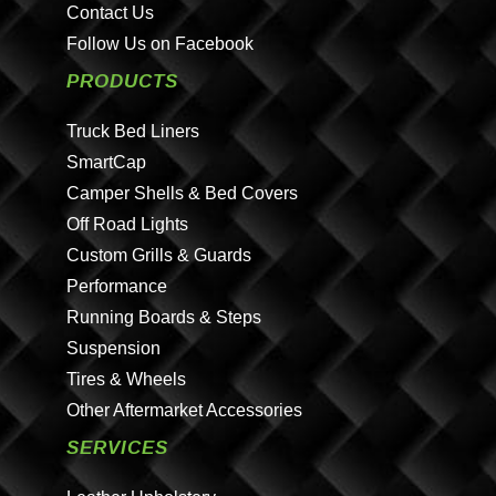
Contact Us
Follow Us on Facebook
PRODUCTS
Truck Bed Liners
SmartCap
Camper Shells & Bed Covers
Off Road Lights
Custom Grills & Guards
Performance
Running Boards & Steps
Suspension
Tires & Wheels
Other Aftermarket Accessories
SERVICES