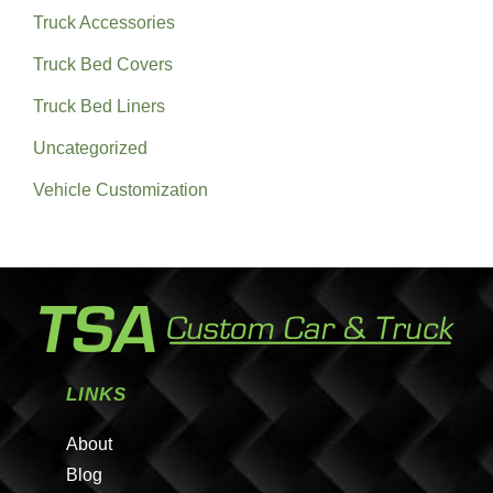
Truck Accessories
Truck Bed Covers
Truck Bed Liners
Uncategorized
Vehicle Customization
LINKS
About
Blog