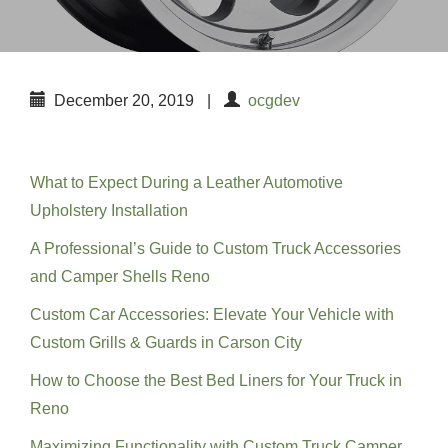
December 20, 2019
|
ocgdev
Recent Posts
What to Expect During a Leather Automotive
Upholstery Installation
A Professional’s Guide to Custom Truck Accessories
and Camper Shells Reno
Custom Car Accessories: Elevate Your Vehicle with
Custom Grills & Guards in Carson City
How to Choose the Best Bed Liners for Your Truck in
Reno
Maximizing Functionality with Custom Truck Camper