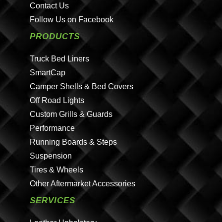
Contact Us
Follow Us on Facebook
PRODUCTS
Truck Bed Liners
SmartCap
Camper Shells & Bed Covers
Off Road Lights
Custom Grills & Guards
Performance
Running Boards & Steps
Suspension
Tires & Wheels
Other Aftermarket Accessories
SERVICES