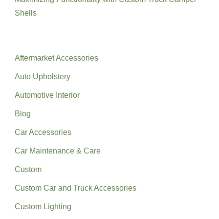
Shells
Categories
Aftermarket Accessories
Auto Upholstery
Automotive Interior
Blog
Car Accessories
Car Maintenance & Care
Custom
Custom Car and Truck Accessories
Custom Lighting