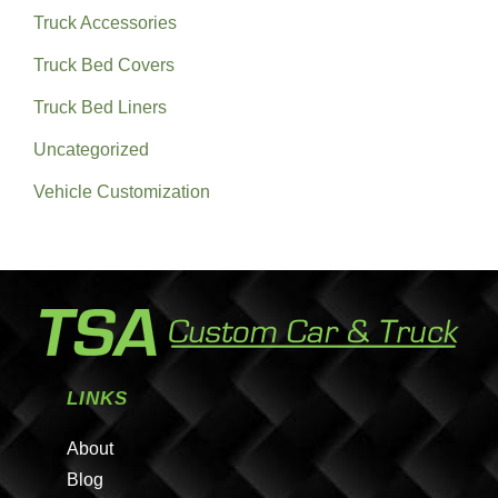
Truck Accessories
Truck Bed Covers
Truck Bed Liners
Uncategorized
Vehicle Customization
LINKS
About
Blog