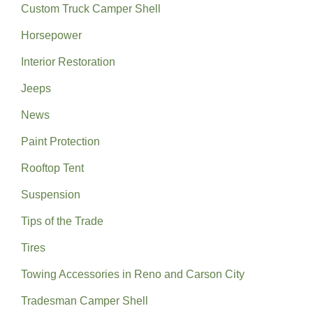
Custom Truck Camper Shell
Horsepower
Interior Restoration
Jeeps
News
Paint Protection
Rooftop Tent
Suspension
Tips of the Trade
Tires
Towing Accessories in Reno and Carson City
Tradesman Camper Shell