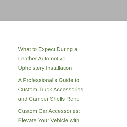
Recent Posts
What to Expect During a
Leather Automotive
Upholstery Installation
A Professional’s Guide to
Custom Truck Accessories
and Camper Shells Reno
Custom Car Accessories:
Elevate Your Vehicle with