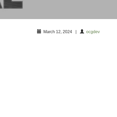
March 12, 2024
|
ocgdev