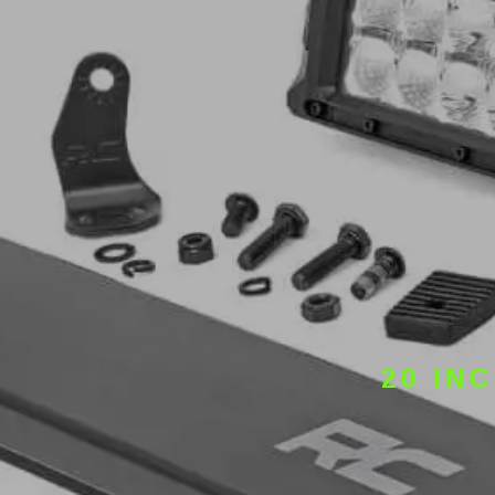
20 IN