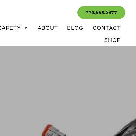
775.883.0477
SAFETY
ABOUT
BLOG
CONTACT
SHOP