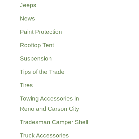
Jeeps
News
Paint Protection
Rooftop Tent
Suspension
Tips of the Trade
Tires
Towing Accessories in
Reno and Carson City
Tradesman Camper Shell
Truck Accessories