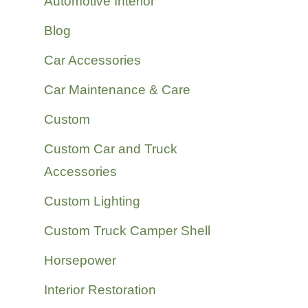
Automotive Interior
Blog
Car Accessories
Car Maintenance & Care
Custom
Custom Car and Truck
Accessories
Custom Lighting
Custom Truck Camper Shell
Horsepower
Interior Restoration