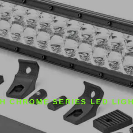
CH CHROME SERIES LED LIG