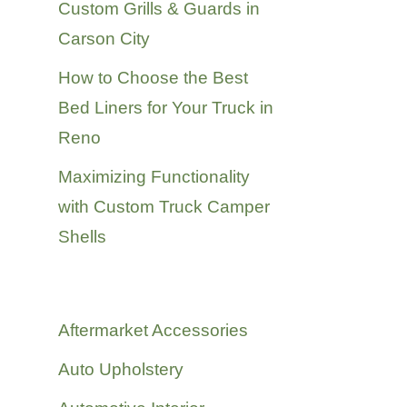
Custom Grills & Guards in
Carson City
How to Choose the Best
Bed Liners for Your Truck in
Reno
Maximizing Functionality
with Custom Truck Camper
Shells
Categories
Aftermarket Accessories
Auto Upholstery