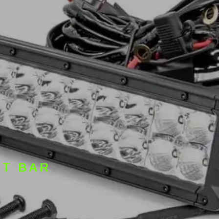
HT BAR