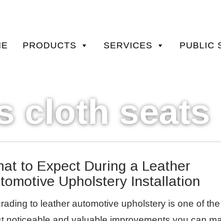
ary
ME
PRODUCTS
SERVICES
PUBLIC 
STOM CAR AND TRUCK
u
s cloth seats
at to Expect During a Leather
tomotive Upholstery Installation
rading to leather automotive upholstery is one of the
t noticeable and valuable improvements you can m