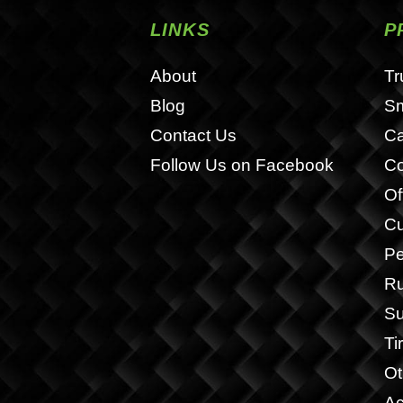
LINKS
P
About
Tr
Blog
S
Contact Us
Ca
Follow Us on Facebook
Co
Of
Cu
Pe
Ru
Su
Ti
Ot
Ac