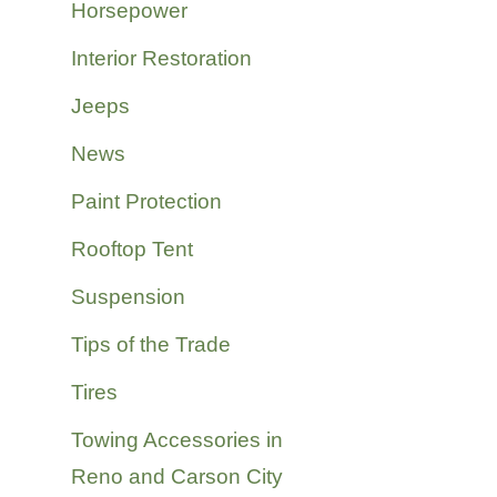
Horsepower
Interior Restoration
Jeeps
News
Paint Protection
Rooftop Tent
Suspension
Tips of the Trade
Tires
Towing Accessories in
Reno and Carson City