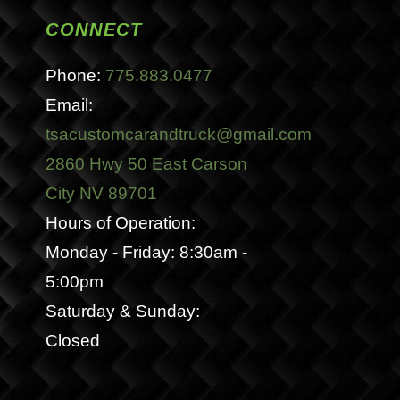
CONNECT
Phone:
775.883.0477
Email:
tsacustomcarandtruck@gmail.com
2860 Hwy 50 East Carson
City NV 89701
Hours of Operation:
Monday - Friday: 8:30am -
5:00pm
Saturday & Sunday:
Closed