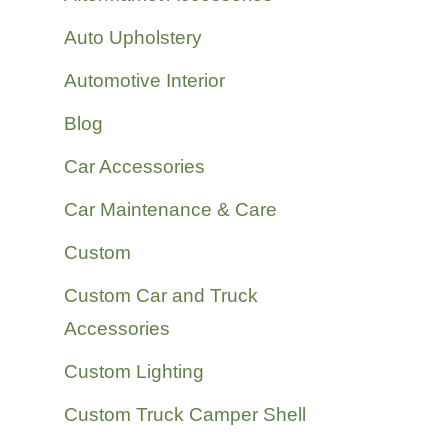
Auto Upholstery
Automotive Interior
Blog
Car Accessories
Car Maintenance & Care
Custom
Custom Car and Truck
Accessories
Custom Lighting
Custom Truck Camper Shell