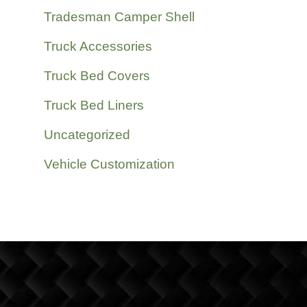
Tradesman Camper Shell
Truck Accessories
Truck Bed Covers
Truck Bed Liners
Uncategorized
Vehicle Customization