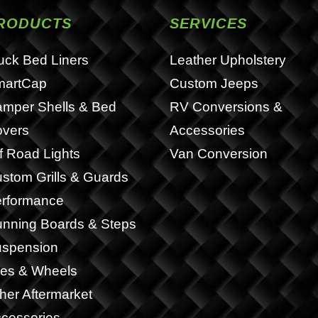
RODUCTS
SERVICES
uck Bed Liners
Leather Upholstery
martCap
Custom Jeeps
mper Shells & Bed
RV Conversions &
vers
Accessories
f Road Lights
Van Conversion
stom Grills & Guards
rformance
nning Boards & Steps
spension
res & Wheels
her Aftermarket
cessories