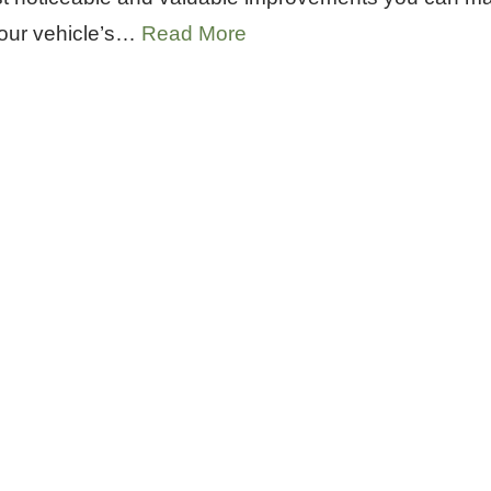
your vehicle’s…
Read More