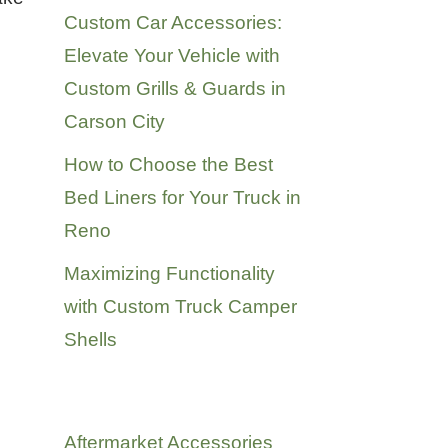
Custom Car Accessories:
Elevate Your Vehicle with
Custom Grills & Guards in
Carson City
How to Choose the Best
Bed Liners for Your Truck in
Reno
Maximizing Functionality
with Custom Truck Camper
Shells
Categories
Aftermarket Accessories