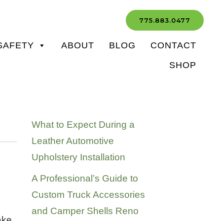
775.883.0477
SAFETY
ABOUT
BLOG
CONTACT
SHOP
Recent Posts
What to Expect During a
Leather Automotive
Upholstery Installation
A Professional’s Guide to
Custom Truck Accessories
and Camper Shells Reno
ake