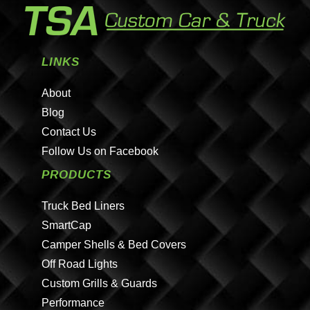
LINKS
About
Blog
Contact Us
Follow Us on Facebook
PRODUCTS
Truck Bed Liners
SmartCap
Camper Shells & Bed Covers
Off Road Lights
Custom Grills & Guards
Performance