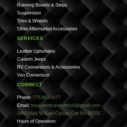
Running Boards & Steps
Suspension
Tires & Wheels
Other Aftermarket Accessories
SERVICES
Leather Upholstery
Custom Jeeps
RV Conversions & Accessories
Van Conversion
CONNECT
Phone:
775.883.0477
Email:
tsacustomcarandtruck@gmail.com
2860 Hwy 50 East Carson City NV 89701
Hours of Operation: