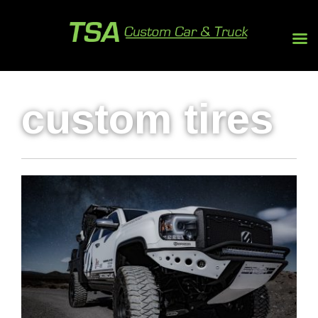
custom tires