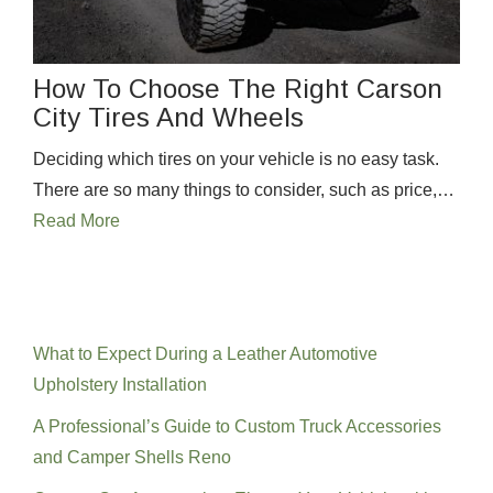
How To Choose The Right Carson
City Tires And Wheels
Deciding which tires on your vehicle is no easy task.
There are so many things to consider, such as price,…
Read More
Recent Posts
What to Expect During a Leather Automotive
Upholstery Installation
A Professional’s Guide to Custom Truck Accessories
and Camper Shells Reno