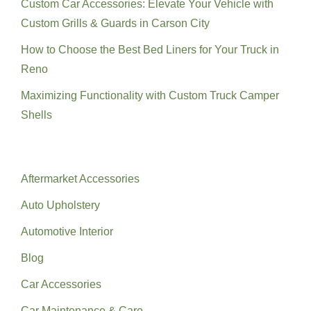
Custom Car Accessories: Elevate Your Vehicle with
Custom Grills & Guards in Carson City
How to Choose the Best Bed Liners for Your Truck in
Reno
Maximizing Functionality with Custom Truck Camper
Shells
Categories
Aftermarket Accessories
Auto Upholstery
Automotive Interior
Blog
Car Accessories
Car Maintenance & Care