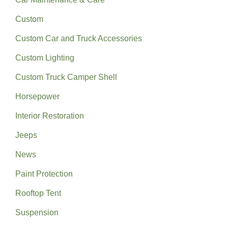
Custom
Custom Car and Truck Accessories
Custom Lighting
Custom Truck Camper Shell
Horsepower
Interior Restoration
Jeeps
News
Paint Protection
Rooftop Tent
Suspension