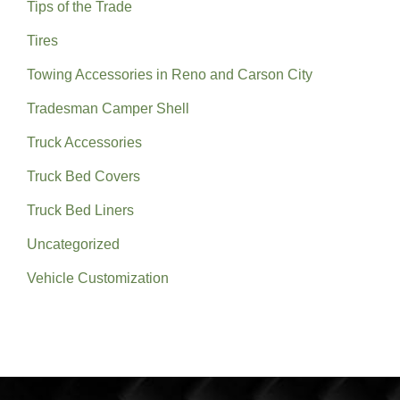
Tips of the Trade
Tires
Towing Accessories in Reno and Carson City
Tradesman Camper Shell
Truck Accessories
Truck Bed Covers
Truck Bed Liners
Uncategorized
Vehicle Customization