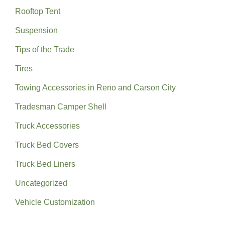
Rooftop Tent
Suspension
Tips of the Trade
Tires
Towing Accessories in Reno and Carson City
Tradesman Camper Shell
Truck Accessories
Truck Bed Covers
Truck Bed Liners
Uncategorized
Vehicle Customization