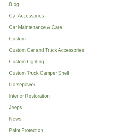
Blog
Car Accessories
Car Maintenance & Care
Custom
Custom Car and Truck Accessories
Custom Lighting
Custom Truck Camper Shell
Horsepower
Interior Restoration
Jeeps
News
Paint Protection