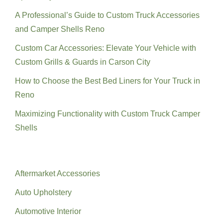
A Professional’s Guide to Custom Truck Accessories
and Camper Shells Reno
Custom Car Accessories: Elevate Your Vehicle with
Custom Grills & Guards in Carson City
How to Choose the Best Bed Liners for Your Truck in
Reno
Maximizing Functionality with Custom Truck Camper
Shells
Categories
Aftermarket Accessories
Auto Upholstery
Automotive Interior