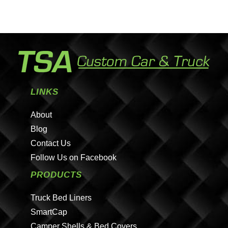
LINKS
About
Blog
Contact Us
Follow Us on Facebook
PRODUCTS
Truck Bed Liners
SmartCap
Camper Shells & Bed Covers