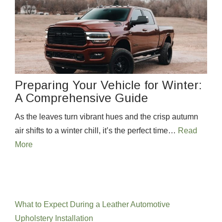
Preparing Your Vehicle for Winter:
A Comprehensive Guide
As the leaves turn vibrant hues and the crisp autumn
air shifts to a winter chill, it’s the perfect time…
Read
More
Recent Posts
What to Expect During a Leather Automotive
Upholstery Installation