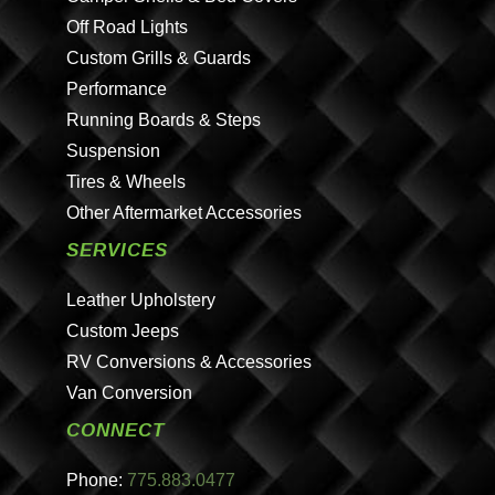
Off Road Lights
Custom Grills & Guards
Performance
Running Boards & Steps
Suspension
Tires & Wheels
Other Aftermarket Accessories
SERVICES
Leather Upholstery
Custom Jeeps
RV Conversions & Accessories
Van Conversion
CONNECT
Phone:
775.883.0477