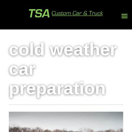
cold weather
car
preparation