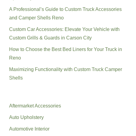
A Professional’s Guide to Custom Truck Accessories
and Camper Shells Reno
Custom Car Accessories: Elevate Your Vehicle with
Custom Grills & Guards in Carson City
How to Choose the Best Bed Liners for Your Truck in
Reno
Maximizing Functionality with Custom Truck Camper
Shells
Categories
Aftermarket Accessories
Auto Upholstery
Automotive Interior