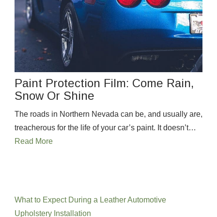
Paint Protection Film: Come Rain,
Snow Or Shine
The roads in Northern Nevada can be, and usually are,
treacherous for the life of your car’s paint. It doesn’t…
Read More
Recent Posts
What to Expect During a Leather Automotive
Upholstery Installation