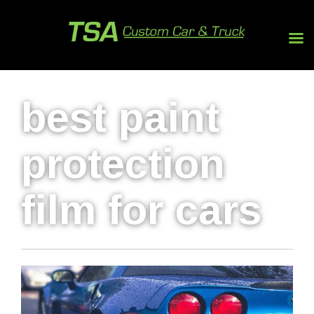
best paint
protection
film for cars