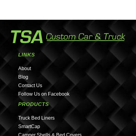
LINKS
About
Blog
Contact Us
Follow Us on Facebook
PRODUCTS
Truck Bed Liners
SmartCap
Camper Shells & Bed Covers