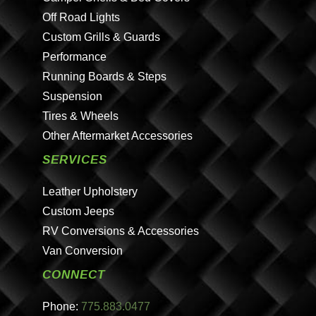
Off Road Lights
Custom Grills & Guards
Performance
Running Boards & Steps
Suspension
Tires & Wheels
Other Aftermarket Accessories
SERVICES
Leather Upholstery
Custom Jeeps
RV Conversions & Accessories
Van Conversion
CONNECT
Phone:
775.883.0477