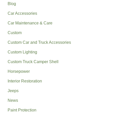
Blog
Car Accessories
Car Maintenance & Care
Custom
Custom Car and Truck Accessories
Custom Lighting
Custom Truck Camper Shell
Horsepower
Interior Restoration
Jeeps
News
Paint Protection