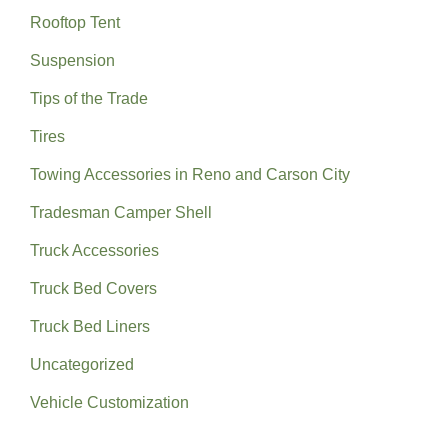
Rooftop Tent
Suspension
Tips of the Trade
Tires
Towing Accessories in Reno and Carson City
Tradesman Camper Shell
Truck Accessories
Truck Bed Covers
Truck Bed Liners
Uncategorized
Vehicle Customization