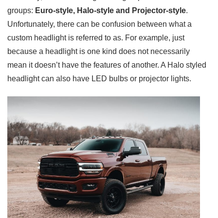
groups:
Euro-style, Halo-style and Projector-style
.
Unfortunately, there can be confusion between what a
custom headlight is referred to as. For example, just
because a headlight is one kind does not necessarily
mean it doesn’t have the features of another. A Halo styled
headlight can also have LED bulbs or projector lights.