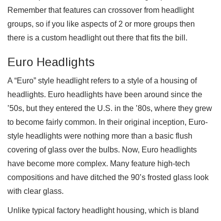
Remember that features can crossover from headlight
groups, so if you like aspects of 2 or more groups then
there is a custom headlight out there that fits the bill.
Euro Headlights
A “Euro” style headlight refers to a style of a housing of
headlights. Euro headlights have been around since the
’50s, but they entered the U.S. in the ’80s, where they grew
to become fairly common. In their original inception, Euro-
style headlights were nothing more than a basic flush
covering of glass over the bulbs. Now, Euro headlights
have become more complex. Many feature high-tech
compositions and have ditched the 90’s frosted glass look
with clear glass.
Unlike typical factory headlight housing, which is bland