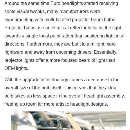
Around the same time Euro headlights started receiving
some visual tweaks, many manufacturers were
experimenting with multi-faceted projector beam bulbs.
Projector bulbs use an elliptical reflector to focus the light
towards a single focal point rather than scattering light in all
directions. Furthermore, they are built to aim light more
rightward and away from oncoming drivers. Essentially,
projector lights offer a more focused beam of light than
OEM lights.
With the upgrade in technology comes a decrease in the
overall size of the bulb itself. This means that the actual
bulb takes up less space in the overall headlight assembly,
freeing up room for more artistic headlight designs.