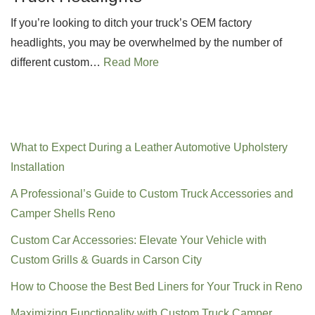
If you’re looking to ditch your truck’s OEM factory
headlights, you may be overwhelmed by the number of
different custom…
Read More
Recent Posts
What to Expect During a Leather Automotive Upholstery
Installation
A Professional’s Guide to Custom Truck Accessories and
Camper Shells Reno
Custom Car Accessories: Elevate Your Vehicle with
Custom Grills & Guards in Carson City
How to Choose the Best Bed Liners for Your Truck in Reno
Maximizing Functionality with Custom Truck Camper