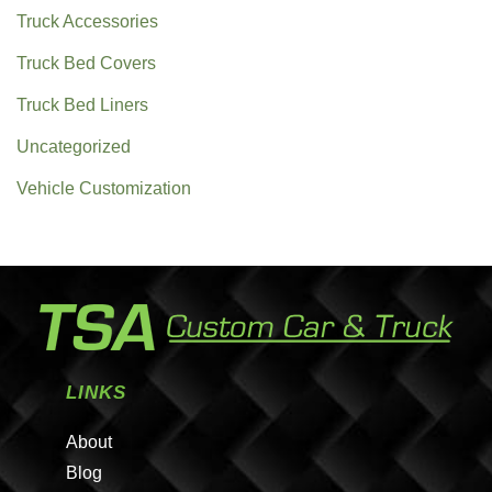
Truck Accessories
Truck Bed Covers
Truck Bed Liners
Uncategorized
Vehicle Customization
LINKS
About
Blog