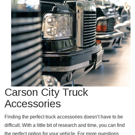
Carson City Truck
Accessories
Finding the perfect truck accessories doesn’t have to be
difficult. With a little bit of research and time, you can find
the perfect option for your vehicle. For more questions