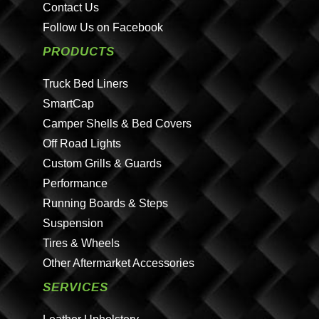
Contact Us
Follow Us on Facebook
PRODUCTS
Truck Bed Liners
SmartCap
Camper Shells & Bed Covers
Off Road Lights
Custom Grills & Guards
Performance
Running Boards & Steps
Suspension
Tires & Wheels
Other Aftermarket Accessories
SERVICES