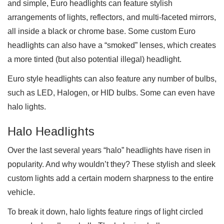
and simple, Euro headlights can feature stylish
arrangements of lights, reflectors, and multi-faceted mirrors,
all inside a black or chrome base. Some custom Euro
headlights can also have a “smoked” lenses, which creates
a more tinted (but also potential illegal) headlight.
Euro style headlights can also feature any number of bulbs,
such as LED, Halogen, or HID bulbs. Some can even have
halo lights.
Halo Headlights
Over the last several years “halo” headlights have risen in
popularity. And why wouldn’t they? These stylish and sleek
custom lights add a certain modern sharpness to the entire
vehicle.
To break it down, halo lights feature rings of light circled