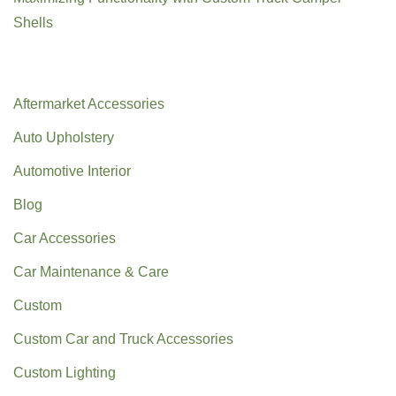
Shells
Categories
Aftermarket Accessories
Auto Upholstery
Automotive Interior
Blog
Car Accessories
Car Maintenance & Care
Custom
Custom Car and Truck Accessories
Custom Lighting