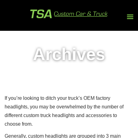
Archives
If you’re looking to ditch your truck’s OEM factory
headlights, you may be overwhelmed by the number of
different custom truck headlights and accessories to
choose from.
Generally, custom headlights are grouped into 3 main