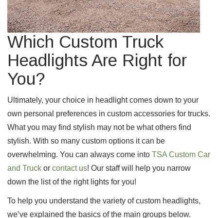
Which Custom Truck
Headlights Are Right for
You?
Ultimately, your choice in headlight comes down to your
own personal preferences in custom accessories for trucks.
What you may find stylish may not be what others find
stylish. With so many custom options it can be
overwhelming. You can always come into
TSA Custom Car
and Truck
or
contact us
! Our staff will help you narrow
down the list of the right lights for you!
To help you understand the variety of custom headlights,
we’ve explained the basics of the main groups below.