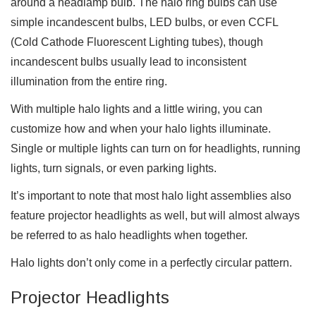
around a headlamp bulb. The halo ring bulbs can use
simple incandescent bulbs, LED bulbs, or even CCFL
(Cold Cathode Fluorescent Lighting tubes), though
incandescent bulbs usually lead to inconsistent
illumination from the entire ring.
With multiple halo lights and a little wiring, you can
customize how and when your halo lights illuminate.
Single or multiple lights can turn on for headlights, running
lights, turn signals, or even parking lights.
It’s important to note that most halo light assemblies also
feature projector headlights as well, but will almost always
be referred to as halo headlights when together.
Halo lights don’t only come in a perfectly circular pattern.
Projector Headlights