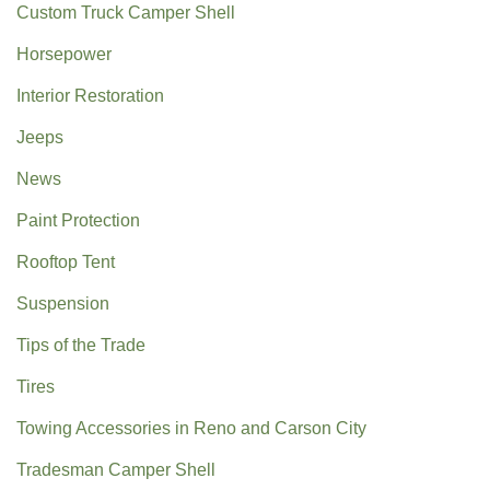
Custom Truck Camper Shell
Horsepower
Interior Restoration
Jeeps
News
Paint Protection
Rooftop Tent
Suspension
Tips of the Trade
Tires
Towing Accessories in Reno and Carson City
Tradesman Camper Shell