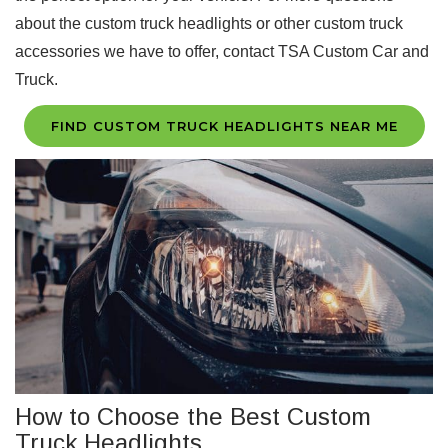
about the custom truck headlights or other custom truck
accessories we have to offer, contact TSA Custom Car and
Truck.
FIND CUSTOM TRUCK HEADLIGHTS NEAR ME
How to Choose the Best Custom
Truck Headlights