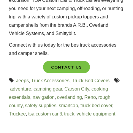
excursion. TSA Custom Car & Truck carries everything
you need for your next camping, off-roading, or hunting
trip, with a variety of custom pickup toppers and
camper shells from the brands A.R.B., Overland
Vehicle Systems, and Smittybilt.
Connect with us today for the bes truck accessories
and camper shells.
CONTACT US
Jeeps
,
Truck Accessories
,
Truck Bed Covers
adventure
,
camping gear
,
Carson City
,
cooking
essentials
,
navigation
,
overlanding
,
Reno
,
rough
county
,
safety supplies
,
smartcap
,
truck bed cover
,
Truckee
,
tsa custom car & truck
,
vehicle equipment
Recent Posts