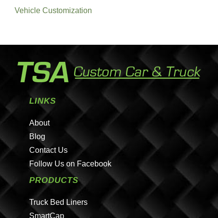
Vehicle Customization
LINKS
About
Blog
Contact Us
Follow Us on Facebook
PRODUCTS
Truck Bed Liners
SmartCap