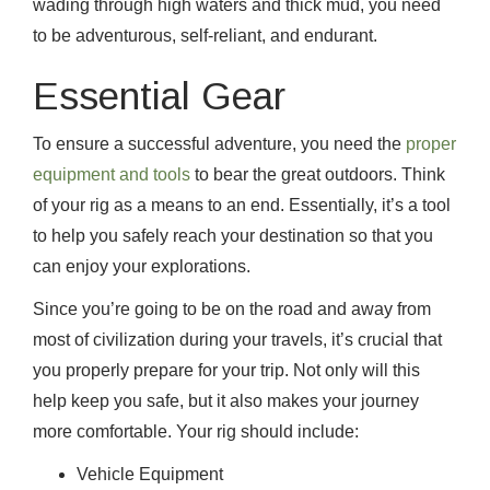
wading through high waters and thick mud, you need
to be adventurous, self-reliant, and endurant.
Essential Gear
To ensure a successful adventure, you need the
proper
equipment and tools
to bear the great outdoors. Think
of your rig as a means to an end. Essentially, it’s a tool
to help you safely reach your destination so that you
can enjoy your explorations.
Since you’re going to be on the road and away from
most of civilization during your travels, it’s crucial that
you properly prepare for your trip. Not only will this
help keep you safe, but it also makes your journey
more comfortable. Your rig should include:
Vehicle Equipment