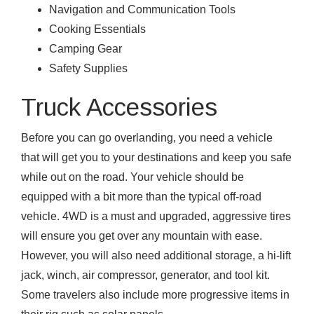
Navigation and Communication Tools
Cooking Essentials
Camping Gear
Safety Supplies
Truck Accessories
Before you can go overlanding, you need a vehicle
that will get you to your destinations and keep you safe
while out on the road. Your vehicle should be
equipped with a bit more than the typical off-road
vehicle. 4WD is a must and upgraded, aggressive tires
will ensure you get over any mountain with ease.
However, you will also need additional storage, a hi-lift
jack, winch, air compressor, generator, and tool kit.
Some travelers also include more progressive items in