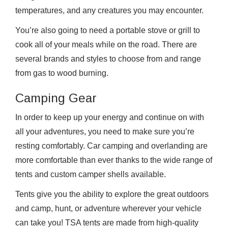
temperatures, and any creatures you may encounter.
You’re also going to need a portable stove or grill to
cook all of your meals while on the road. There are
several brands and styles to choose from and range
from gas to wood burning.
Camping Gear
In order to keep up your energy and continue on with
all your adventures, you need to make sure you’re
resting comfortably. Car camping and overlanding are
more comfortable than ever thanks to the wide range of
tents and custom camper shells available.
Tents give you the ability to explore the great outdoors
and camp, hunt, or adventure wherever your vehicle
can take you! TSA tents are made from high-quality