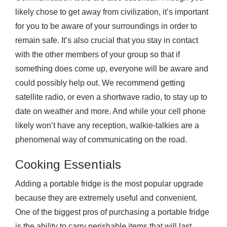
likely chose to get away from civilization, it’s important
for you to be aware of your surroundings in order to
remain safe. It’s also crucial that you stay in contact
with the other members of your group so that if
something does come up, everyone will be aware and
could possibly help out. We recommend getting
satellite radio, or even a shortwave radio, to stay up to
date on weather and more. And while your cell phone
likely won’t have any reception, walkie-talkies are a
phenomenal way of communicating on the road.
Cooking Essentials
Adding a portable fridge is the most popular upgrade
because they are extremely useful and convenient.
One of the biggest pros of purchasing a portable fridge
is the ability to carry perishable items that will last