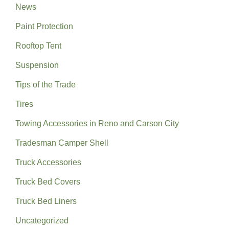
News
Paint Protection
Rooftop Tent
Suspension
Tips of the Trade
Tires
Towing Accessories in Reno and Carson City
Tradesman Camper Shell
Truck Accessories
Truck Bed Covers
Truck Bed Liners
Uncategorized