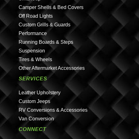
Camper Shells & Bed Covers
Off Road Lights
Custom Grills & Guards
Performance
Running Boards & Steps
Suspension
Tires & Wheels
Other Aftermarket Accessories
SERVICES
Leather Upholstery
Custom Jeeps
RV Conversions & Accessories
Van Conversion
CONNECT