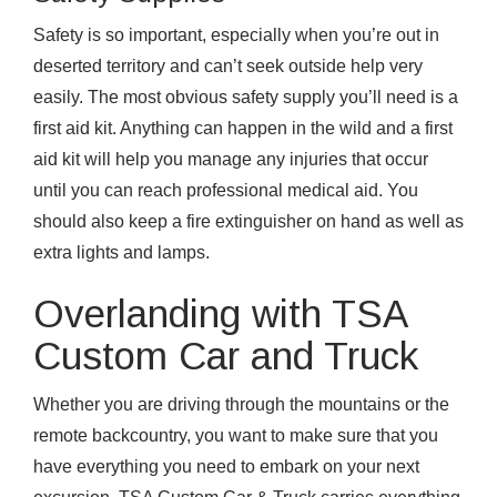
Safety is so important, especially when you’re out in
deserted territory and can’t seek outside help very
easily. The most obvious safety supply you’ll need is a
first aid kit. Anything can happen in the wild and a first
aid kit will help you manage any injuries that occur
until you can reach professional medical aid. You
should also keep a fire extinguisher on hand as well as
extra lights and lamps.
Overlanding with TSA
Custom Car and Truck
Whether you are driving through the mountains or the
remote backcountry, you want to make sure that you
have everything you need to embark on your next