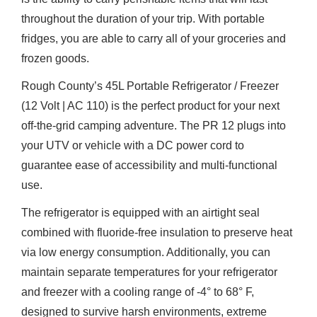
throughout the duration of your trip. With portable
fridges, you are able to carry all of your groceries and
frozen goods.
Rough County’s 45L Portable Refrigerator / Freezer
(12 Volt | AC 110) is the perfect product for your next
off-the-grid camping adventure. The PR 12 plugs into
your UTV or vehicle with a DC power cord to
guarantee ease of accessibility and multi-functional
use.
The refrigerator is equipped with an airtight seal
combined with fluoride-free insulation to preserve heat
via low energy consumption. Additionally, you can
maintain separate temperatures for your refrigerator
and freezer with a cooling range of -4° to 68° F,
designed to survive harsh environments, extreme