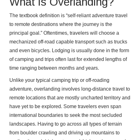
What is Overlanding?
The textbook definition is “self-reliant adventure travel
to remote destinations where the journey is the
principal goal.” Oftentimes, travelers will choose a
mechanized off-road capable transport such as trucks
and even bicycles. Lodging is usually done in the form
of camping and trips often last for extended lengths of
time ranging between months and years.
Unlike your typical camping trip or off-roading
adventure, overlanding involves long-distance travel to
remote locations that are mostly uncharted territory and
have yet to be explored. Some travelers even span
international boundaries to seek the most secluded
landscapes. Having to go across all types of terrain
from boulder crawling and driving up mountains to