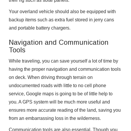
their rig such as solar panels.
Your overland vehicle should also be equipped with
backup items such as extra fuel stored in jerry cans
and portable battery chargers.
Navigation and Communication
Tools
While traveling, you can save yourself a lot of time by
having the proper navigation and communication tools
on deck. When driving through terrain on
undocumented roads with little to no cell phone
service, Google maps is going to be of little help to
you. A GPS system will be much more useful and
ensures more accurate reading of the land, saving you
from an embarrassing loss in the wilderness.
Communication tools are also essential. Though you