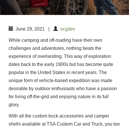
June 29, 2021
|
ocgdev
While camping and off-roading have their own
challenges and adventures, nothing beats the
experience of overlanding. This way of exploration
dates back to the early 1900s but has become quite
popular in the United States in recent years. The
unique form of vehicle-based expedition was made
desirable by outdoor enthusiasts who have a passion
for living off-the-grid and enjoying nature in its full
glory.
With all the custom truck accessories and camper
shells available at TSA Custom Car and Truck, you too