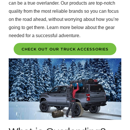
can be a true overlander. Our products are top-notch
quality from the most reliable brands so you can focus
on the road ahead, without worrying about how you’re
going to get there. Learn more below about the gear
needed for a successful adventure.
CHECK OUT OUR TRUCK ACCESSORIES