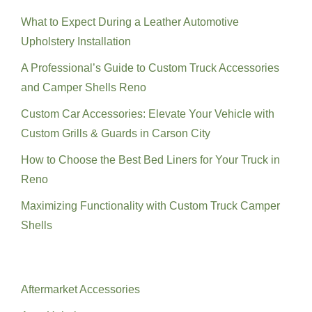
What to Expect During a Leather Automotive
Upholstery Installation
A Professional’s Guide to Custom Truck Accessories
and Camper Shells Reno
Custom Car Accessories: Elevate Your Vehicle with
Custom Grills & Guards in Carson City
How to Choose the Best Bed Liners for Your Truck in
Reno
Maximizing Functionality with Custom Truck Camper
Shells
Categories
Aftermarket Accessories