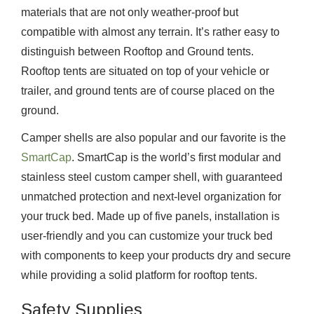
materials that are not only weather-proof but
compatible with almost any terrain. It’s rather easy to
distinguish between Rooftop and Ground tents.
Rooftop tents are situated on top of your vehicle or
trailer, and ground tents are of course placed on the
ground.
Camper shells are also popular and our favorite is the
SmartCap
. SmartCap is the world’s first modular and
stainless steel custom camper shell, with guaranteed
unmatched protection and next-level organization for
your truck bed. Made up of five panels, installation is
user-friendly and you can customize your truck bed
with components to keep your products dry and secure
while providing a solid platform for rooftop tents.
Safety Supplies