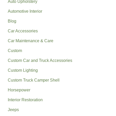
Auto Upholstery
Automotive Interior
Blog
Car Accessories
Car Maintenance & Care
Custom
Custom Car and Truck Accessories
Custom Lighting
Custom Truck Camper Shell
Horsepower
Interior Restoration
Jeeps