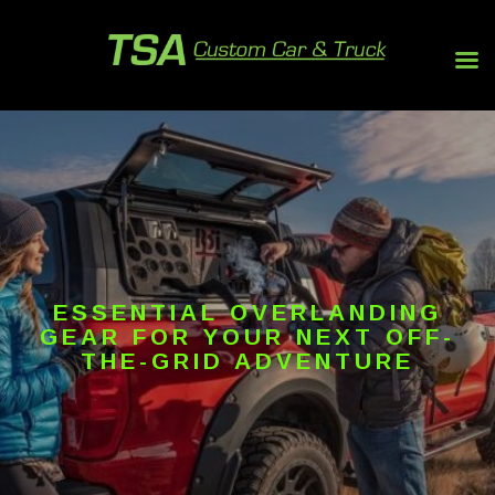
ESSENTIAL OVERLANDING
GEAR FOR YOUR NEXT OFF-
THE-GRID ADVENTURE