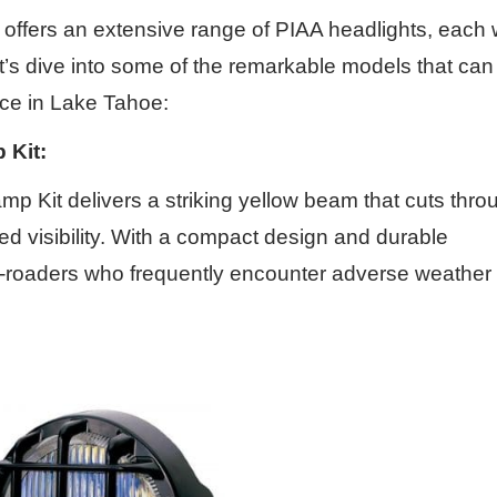
ffers an extensive range of PIAA headlights, each 
et’s dive into some of the remarkable models that can
ce in Lake Tahoe:
 Kit:
 Kit delivers a striking yellow beam that cuts thro
ved visibility. With a compact design and durable
r off-roaders who frequently encounter adverse weather