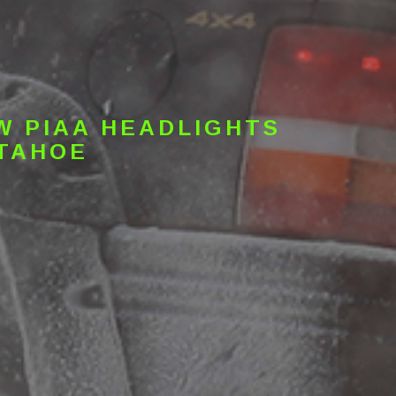
W PIAA HEADLIGHTS
 TAHOE