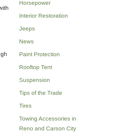
Horsepower
with
Interior Restoration
Jeeps
News
ugh
Paint Protection
Rooftop Tent
Suspension
Tips of the Trade
Tires
Towing Accessories in
Reno and Carson City