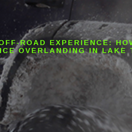
 OFF-ROAD EXPERIENCE: HO
CE OVERLANDING IN LAKE