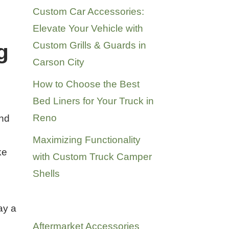
Custom Car Accessories:
Elevate Your Vehicle with
Custom Grills & Guards in
g
Carson City
How to Choose the Best
Bed Liners for Your Truck in
Reno
and
Maximizing Functionality
ke
with Custom Truck Camper
Shells
Categories
ay a
Aftermarket Accessories