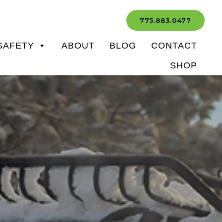
775.883.0477
SAFETY
ABOUT
BLOG
CONTACT
SHOP