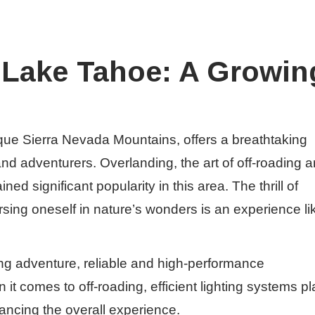
 Lake Tahoe: A Growin
que Sierra Nevada Mountains, offers a breathtaking
nd adventurers. Overlanding, the art of off-roading 
ed significant popularity in this area. The thrill of
sing oneself in nature’s wonders is an experience li
ng adventure, reliable and high-performance
it comes to off-roading, efficient lighting systems pl
hancing the overall experience.