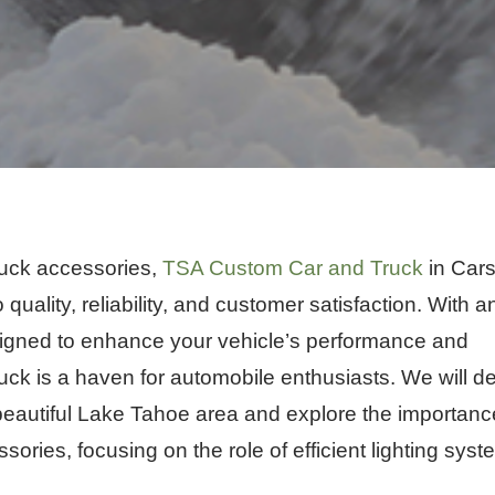
ruck accessories,
TSA Custom Car and Truck
in Car
 quality, reliability, and customer satisfaction. With a
signed to enhance your vehicle’s performance and
ck is a haven for automobile enthusiasts. We will d
e beautiful Lake Tahoe area and explore the importanc
ories, focusing on the role of efficient lighting sys