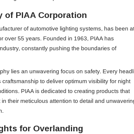
 of PIAA Corporation
acturer of automotive lighting systems, has been a
 for over 55 years. Founded in 1963, PIAA has
e industry, constantly pushing the boundaries of
ophy lies an unwavering focus on safety. Every headl
raftsmanship to deliver optimum visibility for night
ditions. PIAA is dedicated to creating products that
in their meticulous attention to detail and unwaverin
n.
ghts for Overlanding