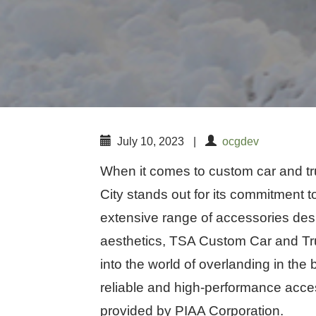
July 10, 2023
|
ocgdev
When it comes to custom car and t
City stands out for its commitment to
extensive range of accessories de
aesthetics, TSA Custom Car and Tru
into the world of overlanding in th
reliable and high-performance access
provided by PIAA Corporation.