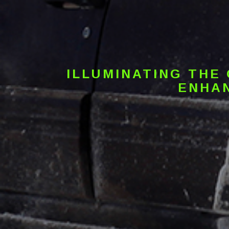
ILLUMINATING THE
ENHAN