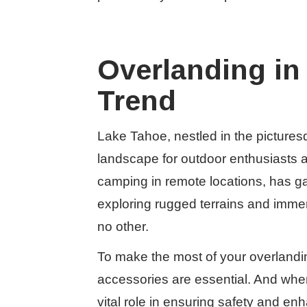
Overlanding in
Trend
Lake Tahoe, nestled in the pictures
landscape for outdoor enthusiasts a
camping in remote locations, has gain
exploring rugged terrains and immer
no other.
To make the most of your overlandi
accessories are essential. And when 
vital role in ensuring safety and en