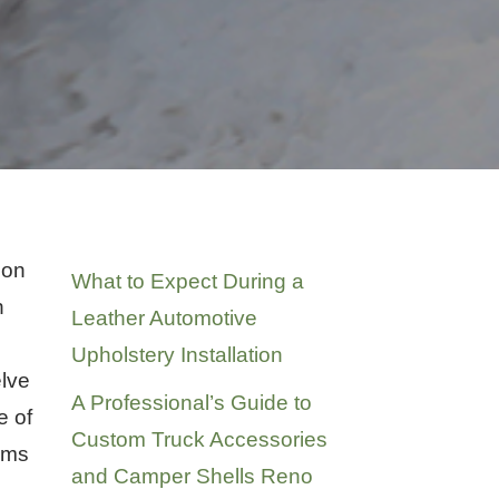
Recent Posts
son
What to Expect During a
n
Leather Automotive
Upholstery Installation
elve
A Professional’s Guide to
e of
Custom Truck Accessories
tems
and Camper Shells Reno