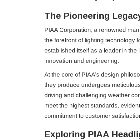
The Pioneering Legacy
PIAA Corporation, a renowned manuf
the forefront of lighting technology
established itself as a leader in th
innovation and engineering.
At the core of PIAA’s design philos
they produce undergoes meticulous c
driving and challenging weather con
meet the highest standards, evident 
commitment to customer satisfactio
Exploring PIAA Headli