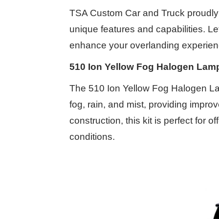
TSA Custom Car and Truck proudly o
unique features and capabilities. L
enhance your overlanding experien
510 Ion Yellow Fog Halogen Lamp
The 510 Ion Yellow Fog Halogen Lamp
fog, rain, and mist, providing impro
construction, this kit is perfect fo
conditions.