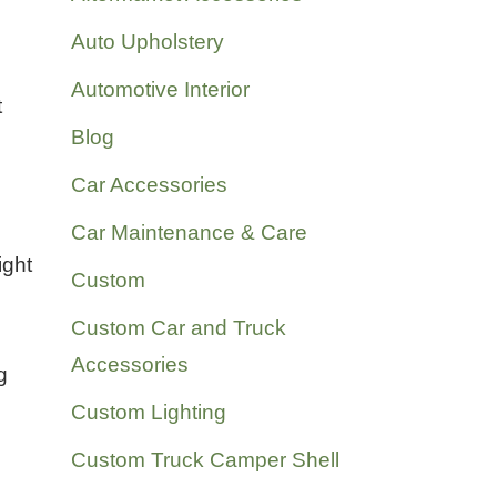
Auto Upholstery
Automotive Interior
t
Blog
Car Accessories
Car Maintenance & Care
ight
Custom
Custom Car and Truck
Accessories
g
Custom Lighting
Custom Truck Camper Shell